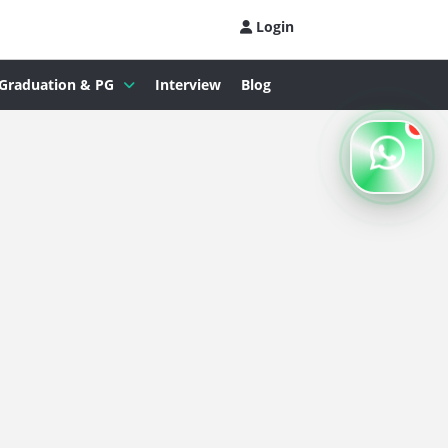
Login
Graduation & PG
Interview
Blog