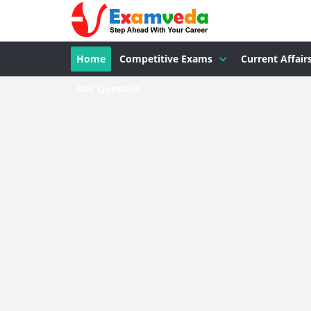
Home
Competitive Exams
Current Affair
Ask Question