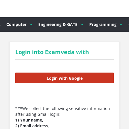
s
Computer
Engineering & GATE
Programming
Login into Examveda with
Login with Google
***We collect the following sensitive information
after using Gmail login:
1) Your name,
2) Email address,