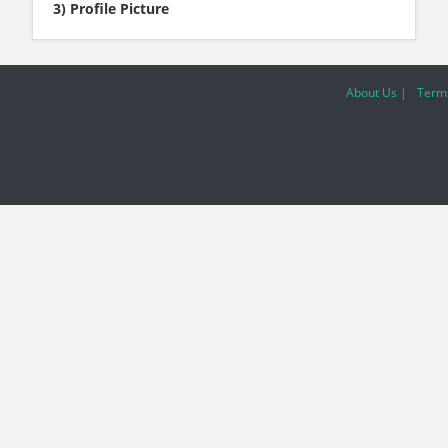
3) Profile Picture
About Us |
Terms