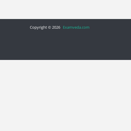
Copyright © 2026
Examveda.com