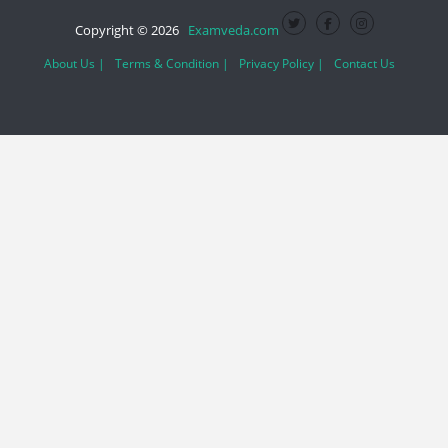
Copyright © 2026
Examveda.com
About Us |
Terms & Condition |
Privacy Policy |
Contact Us