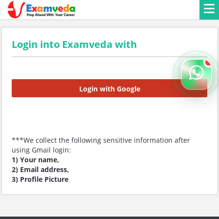
Login into Examveda with
Login with Google
***We collect the following sensitive information after
using Gmail login:
1) Your name,
2) Email address,
3) Profile Picture