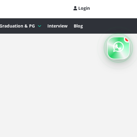
Login
Graduation & PG
Interview
Blog