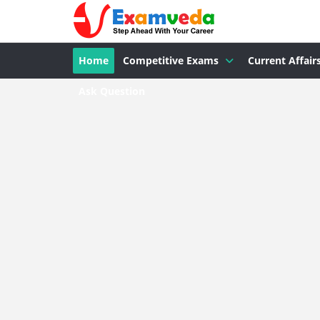
Home
Competitive Exams
Current Affair
Ask Question