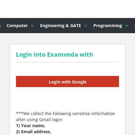
s
Computer
Engineering & GATE
Programming
Login into Examveda with
Login with Google
***We collect the following sensitive information
after using Gmail login:
1) Your name,
2) Email address,