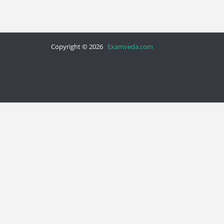
Copyright © 2026
Examveda.com