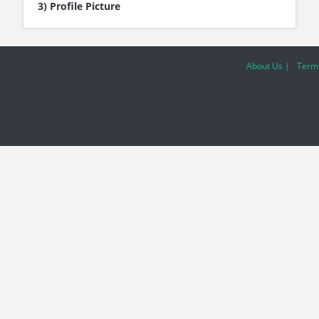
3) Profile Picture
About Us |
Terms