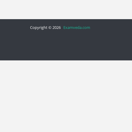
Copyright © 2026
Examveda.com