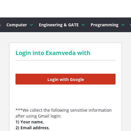
s
Computer
Engineering & GATE
Programming
Login into Examveda with
Login with Google
***We collect the following sensitive information
after using Gmail login:
1) Your name,
2) Email address,