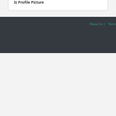
3) Profile Picture
About Us |
Terms