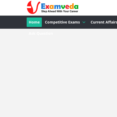
Home
Competitive Exams
Current Affair
Ask Question