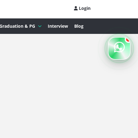
Login
Graduation & PG
Interview
Blog