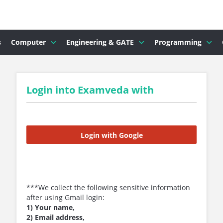
s
Computer
Engineering & GATE
Programming
Login into Examveda with
Login with Google
***We collect the following sensitive information
after using Gmail login:
1) Your name,
2) Email address,