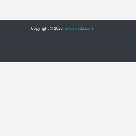
Copyright © 2026
Examveda.com