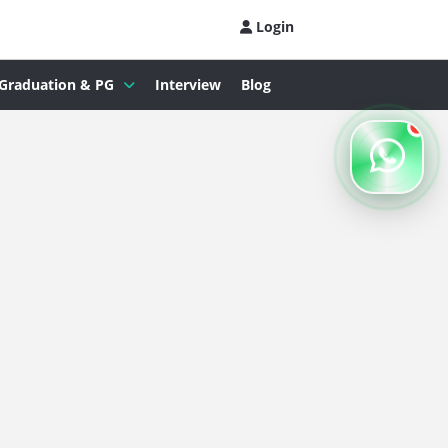
Login
Graduation & PG
Interview
Blog