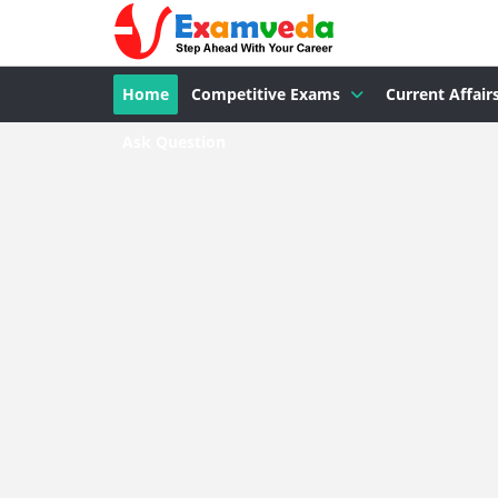
Home
Competitive Exams
Current Affair
Ask Question