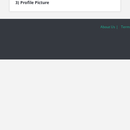
3) Profile Picture
About Us |
Terms