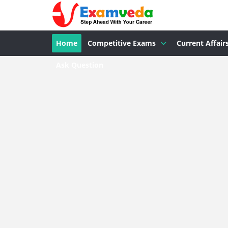
Home
Competitive Exams
Current Affair
Ask Question