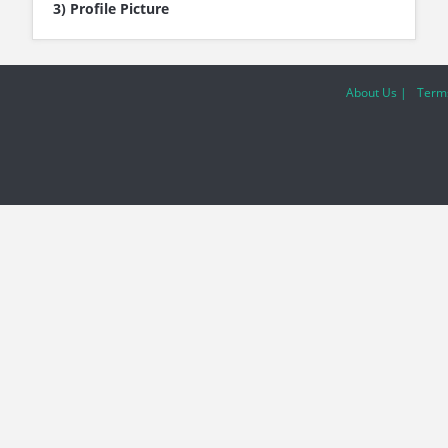
3) Profile Picture
About Us |
Terms