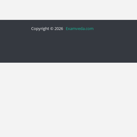
Copyright © 2026
Examveda.com