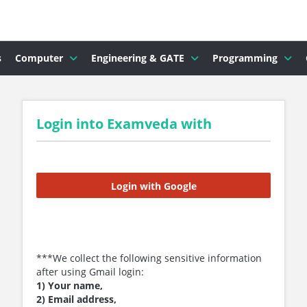
s
Computer
Engineering & GATE
Programming
Login into Examveda with
Login with Google
***We collect the following sensitive information
after using Gmail login:
1) Your name,
2) Email address,