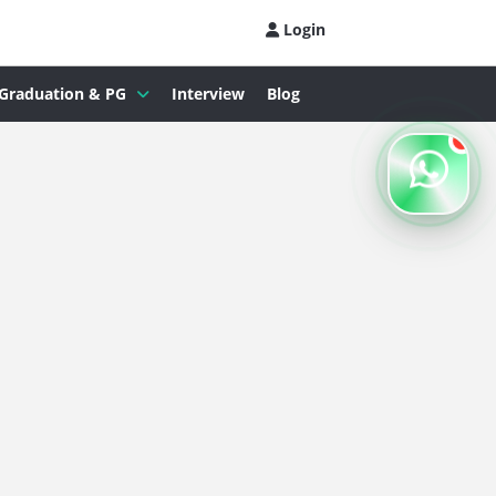
Login
Graduation & PG
Interview
Blog