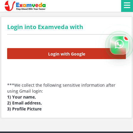
Login into Examveda with
Login with Google
***We collect the following sensitive information after
using Gmail login:
1) Your name,
2) Email address,
3) Profile Picture