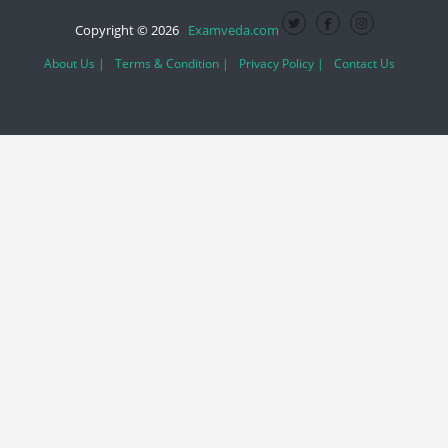
Copyright © 2026
Examveda.com
About Us |
Terms & Condition |
Privacy Policy |
Contact Us