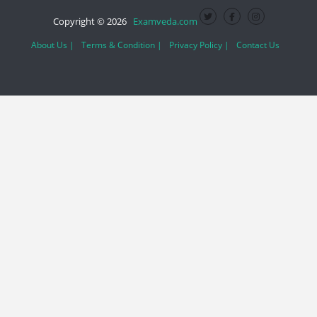
Copyright © 2026
Examveda.com
About Us |
Terms & Condition |
Privacy Policy |
Contact Us