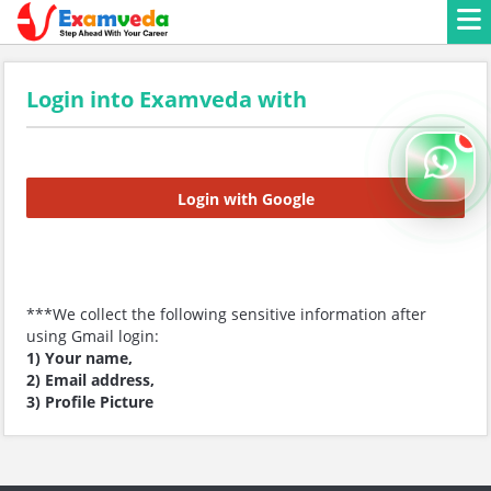
Login into Examveda with
Login with Google
***We collect the following sensitive information after
using Gmail login:
1) Your name,
2) Email address,
3) Profile Picture