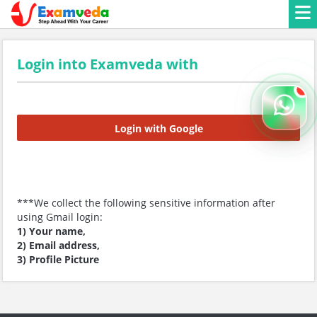
Login into Examveda with
Login with Google
***We collect the following sensitive information after
using Gmail login:
1) Your name,
2) Email address,
3) Profile Picture