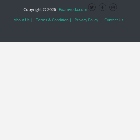
Copyright © 2026
Examveda.com
About Us |
Terms & Condition |
Privacy Policy |
Contact Us