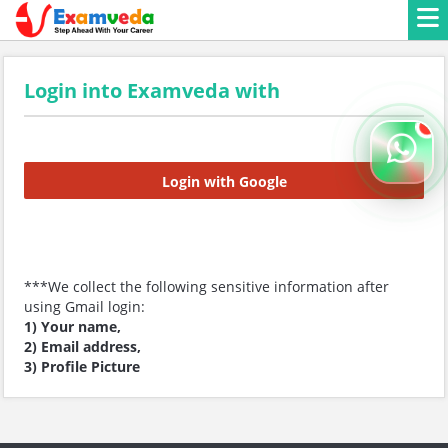
Login into Examveda with
Login with Google
***We collect the following sensitive information after
using Gmail login:
1) Your name,
2) Email address,
3) Profile Picture