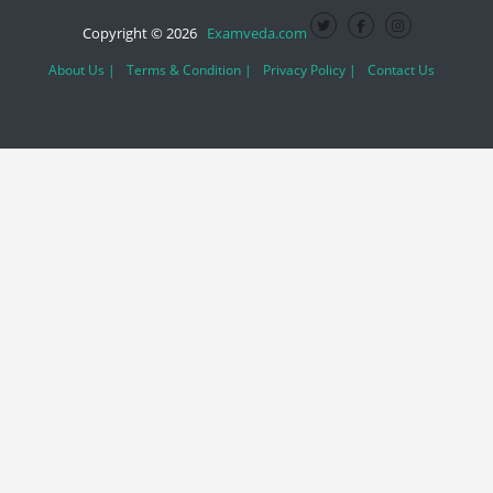
Copyright © 2026
Examveda.com
About Us |
Terms & Condition |
Privacy Policy |
Contact Us