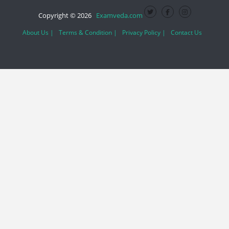
Copyright © 2026
Examveda.com
About Us |
Terms & Condition |
Privacy Policy |
Contact Us