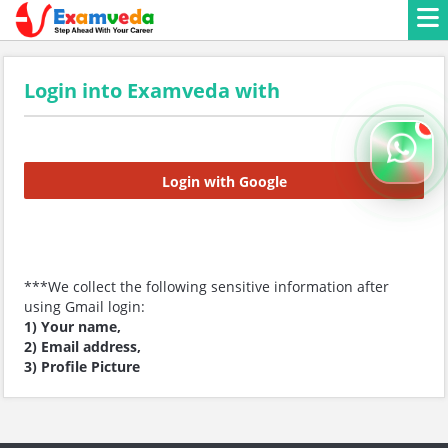
Login into Examveda with
Login with Google
***We collect the following sensitive information after
using Gmail login:
1) Your name,
2) Email address,
3) Profile Picture