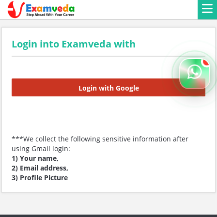
Login into Examveda with
Login with Google
***We collect the following sensitive information after
using Gmail login:
1) Your name,
2) Email address,
3) Profile Picture