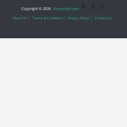
Copyright © 2026
Examveda.com
About Us |
Terms & Condition |
Privacy Policy |
Contact Us