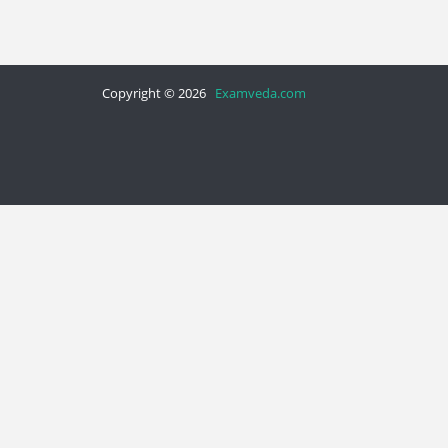
Copyright © 2026
Examveda.com