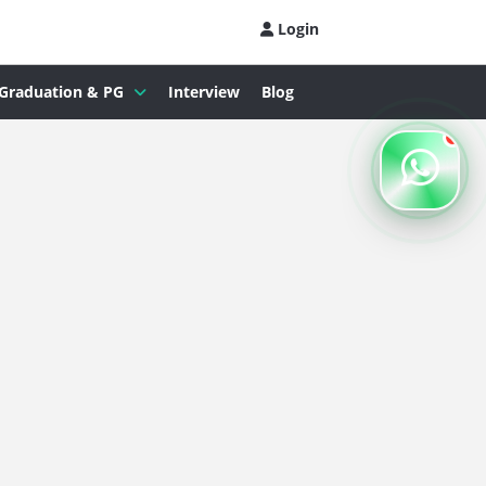
Login
Graduation & PG
Interview
Blog