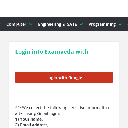
s
Computer
Engineering & GATE
Programming
Login into Examveda with
Login with Google
***We collect the following sensitive information
after using Gmail login:
1) Your name,
2) Email address,