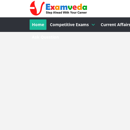
Home
Competitive Exams
Current Affair
Ask Question