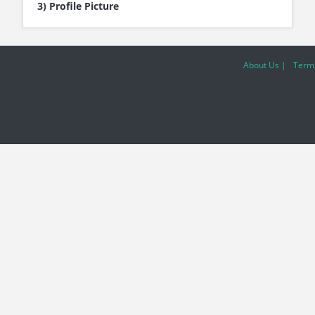
3) Profile Picture
About Us |
Terms