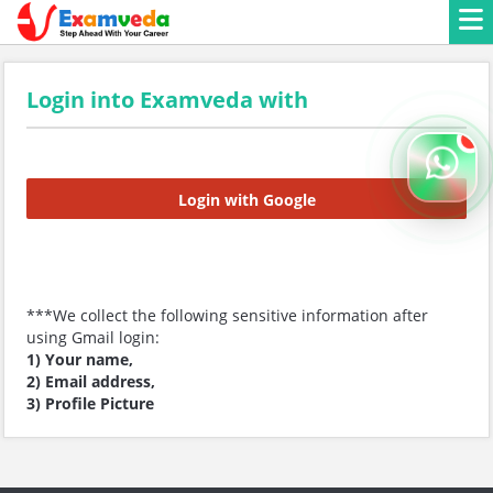
Login into Examveda with
Login with Google
***We collect the following sensitive information after
using Gmail login:
1) Your name,
2) Email address,
3) Profile Picture