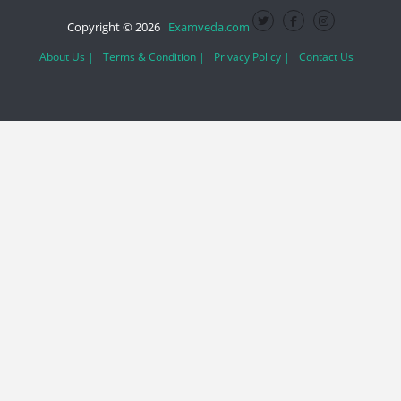
Copyright © 2026
Examveda.com
About Us |
Terms & Condition |
Privacy Policy |
Contact Us