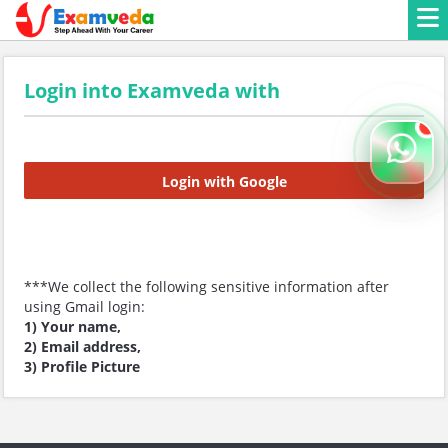
Login into Examveda with
Login with Google
***We collect the following sensitive information after
using Gmail login:
1) Your name,
2) Email address,
3) Profile Picture