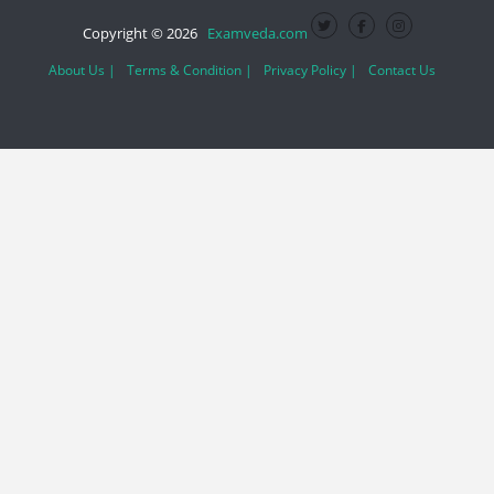
Copyright © 2026
Examveda.com
About Us |
Terms & Condition |
Privacy Policy |
Contact Us