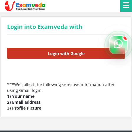
Login into Examveda with
Login with Google
***We collect the following sensitive information after
using Gmail login:
1) Your name,
2) Email address,
3) Profile Picture