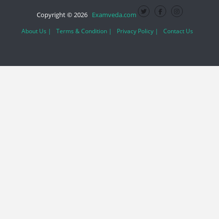
Copyright © 2026
Examveda.com
About Us |
Terms & Condition |
Privacy Policy |
Contact Us