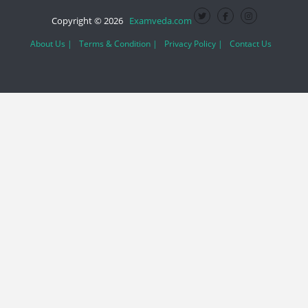
Copyright © 2026
Examveda.com
About Us |
Terms & Condition |
Privacy Policy |
Contact Us