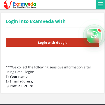
Login into Examveda with
Login with Google
***We collect the following sensitive information after
using Gmail login:
1) Your name,
2) Email address,
3) Profile Picture