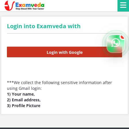
Login into Examveda with
Login with Google
***We collect the following sensitive information after
using Gmail login:
1) Your name,
2) Email address,
3) Profile Picture