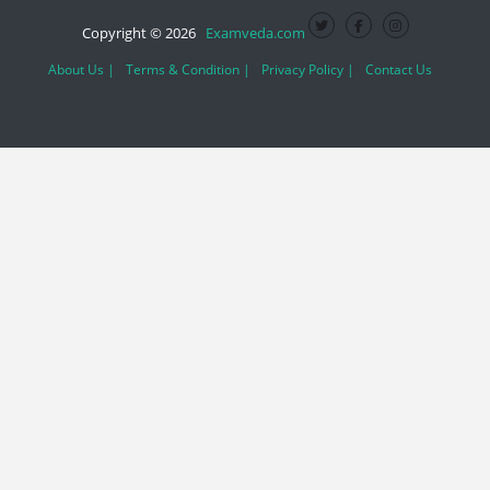
Copyright © 2026
Examveda.com
About Us |
Terms & Condition |
Privacy Policy |
Contact Us