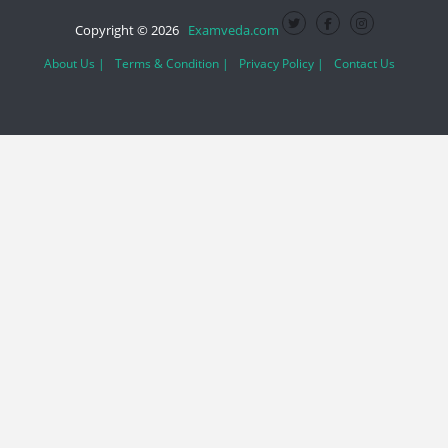
Copyright © 2026
Examveda.com
About Us |
Terms & Condition |
Privacy Policy |
Contact Us