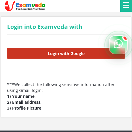
Login into Examveda with
Login with Google
***We collect the following sensitive information after
using Gmail login:
1) Your name,
2) Email address,
3) Profile Picture