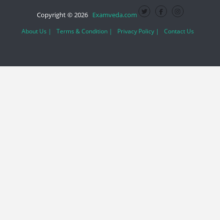
Copyright © 2026
Examveda.com
About Us |
Terms & Condition |
Privacy Policy |
Contact Us