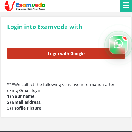
Login into Examveda with
Login with Google
***We collect the following sensitive information after
using Gmail login:
1) Your name,
2) Email address,
3) Profile Picture