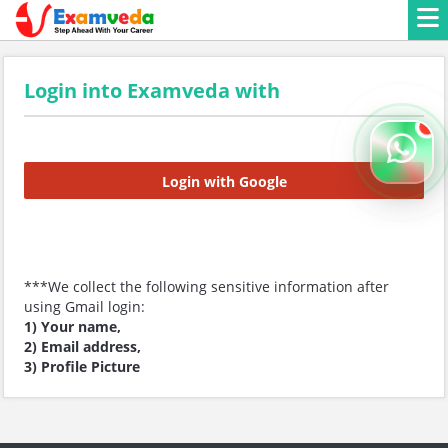
Login into Examveda with
Login with Google
***We collect the following sensitive information after
using Gmail login:
1) Your name,
2) Email address,
3) Profile Picture