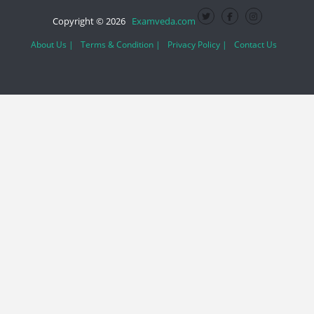
Copyright © 2026
Examveda.com
About Us |
Terms & Condition |
Privacy Policy |
Contact Us