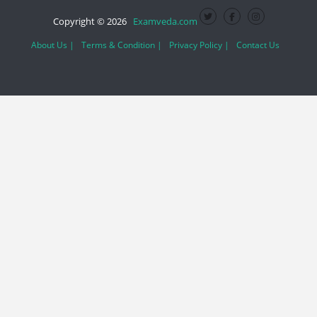
Copyright © 2026
Examveda.com
About Us |
Terms & Condition |
Privacy Policy |
Contact Us