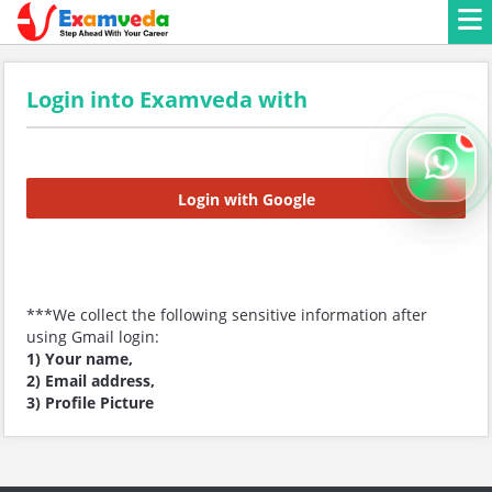
Login into Examveda with
Login with Google
***We collect the following sensitive information after
using Gmail login:
1) Your name,
2) Email address,
3) Profile Picture