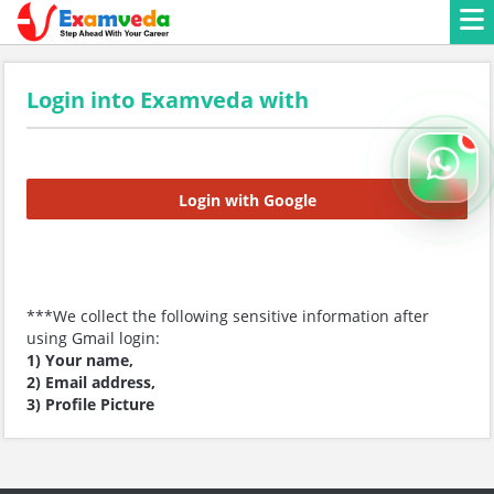
Login into Examveda with
Login with Google
***We collect the following sensitive information after
using Gmail login:
1) Your name,
2) Email address,
3) Profile Picture