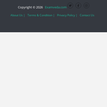
Copyright © 2026
Examveda.com
About Us |
Terms & Condition |
Privacy Policy |
Contact Us