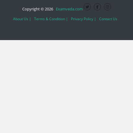
Copyright © 2026
Examveda.com
About Us |
Terms & Condition |
Privacy Policy |
Contact Us