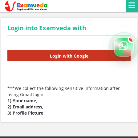
Login into Examveda with
Login with Google
***We collect the following sensitive information after
using Gmail login:
1) Your name,
2) Email address,
3) Profile Picture