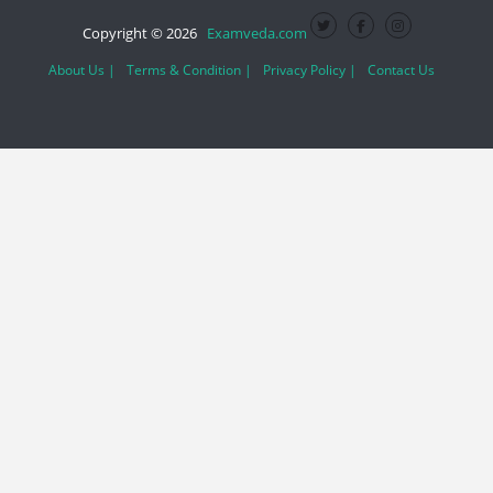
Copyright © 2026
Examveda.com
About Us |
Terms & Condition |
Privacy Policy |
Contact Us