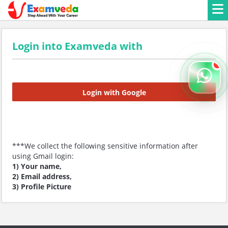
Login into Examveda with
Login with Google
***We collect the following sensitive information after
using Gmail login:
1) Your name,
2) Email address,
3) Profile Picture