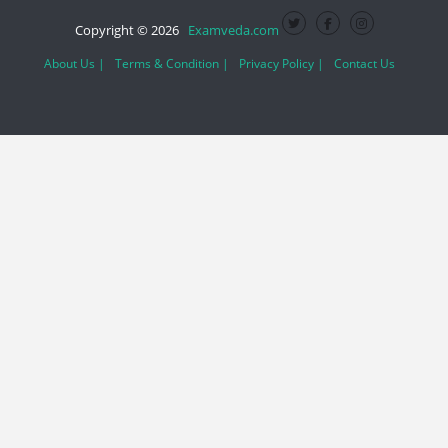
Copyright © 2026
Examveda.com
About Us |
Terms & Condition |
Privacy Policy |
Contact Us