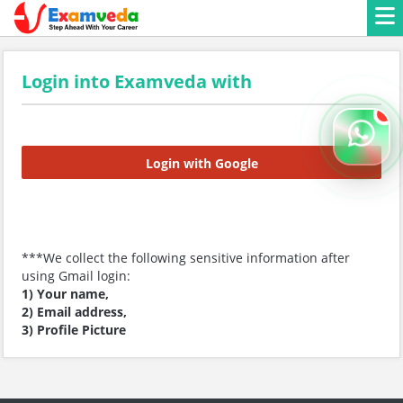
Login into Examveda with
Login with Google
***We collect the following sensitive information after
using Gmail login:
1) Your name,
2) Email address,
3) Profile Picture