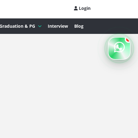
Login
Graduation & PG
Interview
Blog