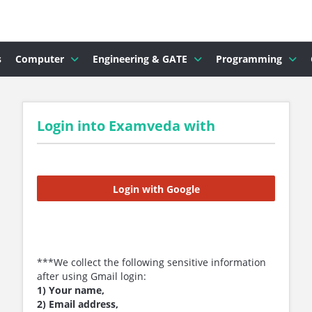
s
Computer
Engineering & GATE
Programming
Login into Examveda with
Login with Google
***We collect the following sensitive information
after using Gmail login:
1) Your name,
2) Email address,