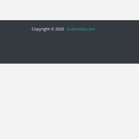
Copyright © 2026
Examveda.com