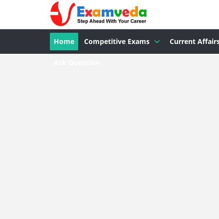
Home
Competitive Exams
Current Affair
Ask Question