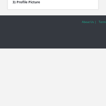
3) Profile Picture
About Us |
Terms