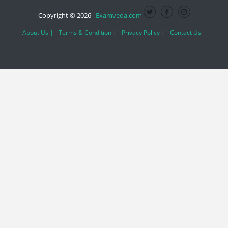
Copyright © 2026
Examveda.com
About Us |
Terms & Condition |
Privacy Policy |
Contact Us