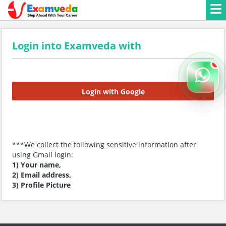
Login into Examveda with
Login with Google
***We collect the following sensitive information after
using Gmail login:
1) Your name,
2) Email address,
3) Profile Picture