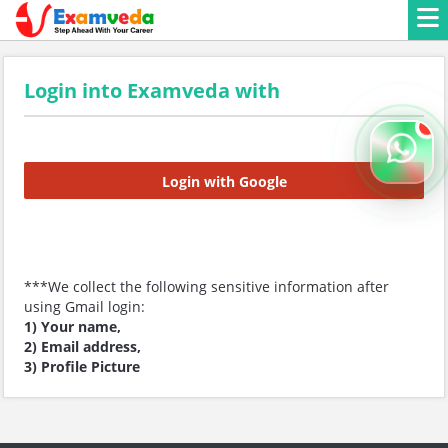
Login into Examveda with
Login with Google
***We collect the following sensitive information after
using Gmail login:
1) Your name,
2) Email address,
3) Profile Picture