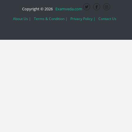
Copyright © 2026
Examveda.com
About Us |
Terms & Condition |
Privacy Policy |
Contact Us