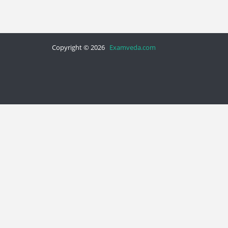
Copyright © 2026
Examveda.com