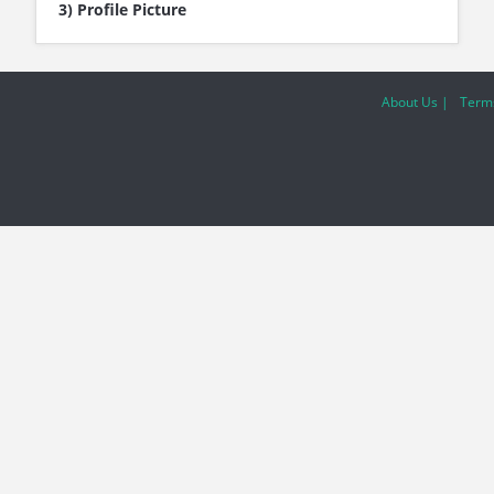
3) Profile Picture
About Us |
Terms