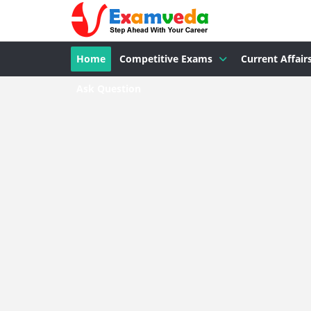
Home
Competitive Exams
Current Affair
Ask Question