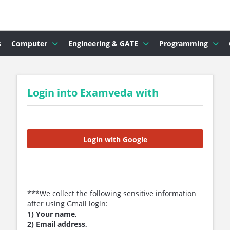
s
Computer
Engineering & GATE
Programming
Login into Examveda with
Login with Google
***We collect the following sensitive information
after using Gmail login:
1) Your name,
2) Email address,