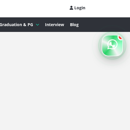
Login
Graduation & PG
Interview
Blog