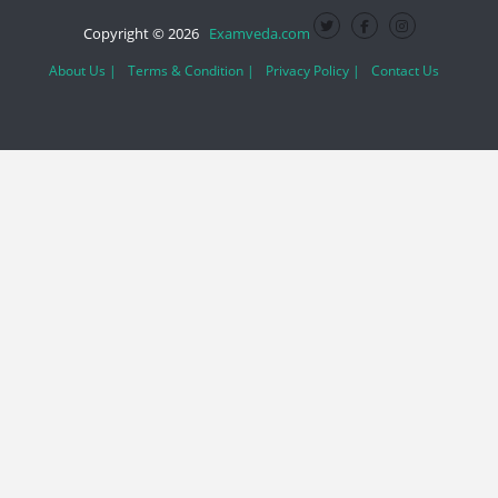
Copyright © 2026
Examveda.com
About Us |
Terms & Condition |
Privacy Policy |
Contact Us