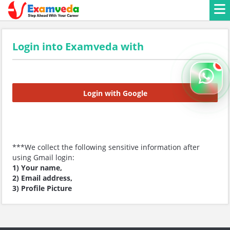
Login into Examveda with
Login with Google
***We collect the following sensitive information after
using Gmail login:
1) Your name,
2) Email address,
3) Profile Picture