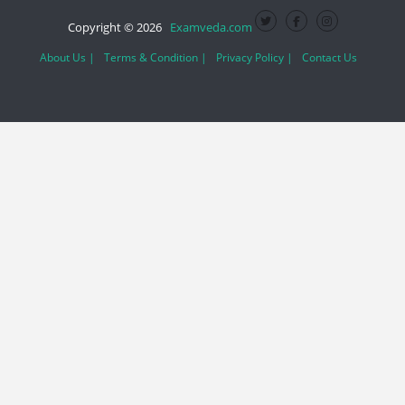
Copyright © 2026
Examveda.com
About Us |
Terms & Condition |
Privacy Policy |
Contact Us