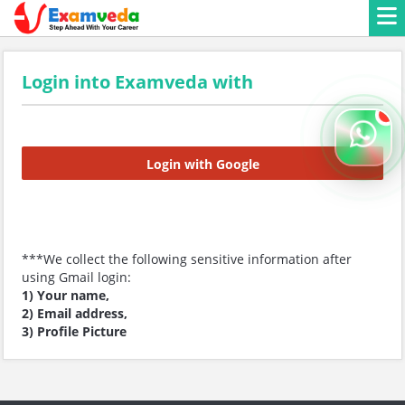
Login into Examveda with
Login with Google
***We collect the following sensitive information after
using Gmail login:
1) Your name,
2) Email address,
3) Profile Picture