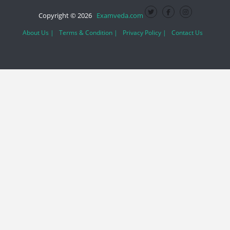
Copyright © 2026
Examveda.com
About Us |
Terms & Condition |
Privacy Policy |
Contact Us