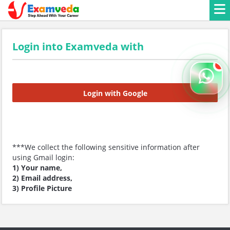
Login into Examveda with
Login with Google
***We collect the following sensitive information after
using Gmail login:
1) Your name,
2) Email address,
3) Profile Picture