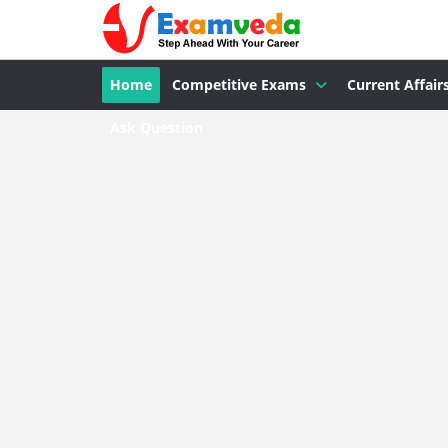
Home
Competitive Exams
Current Affair
Ask Question