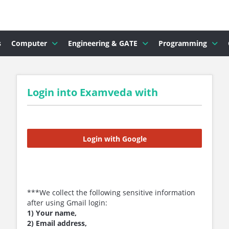
s
Computer
Engineering & GATE
Programming
Login into Examveda with
Login with Google
***We collect the following sensitive information
after using Gmail login:
1) Your name,
2) Email address,