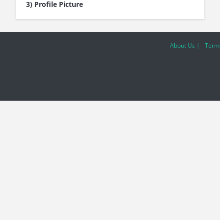
3) Profile Picture
About Us |
Terms