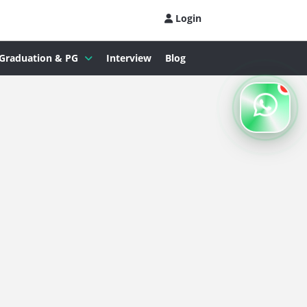
Login
Graduation & PG
Interview
Blog