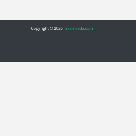
Copyright © 2026
Examveda.com