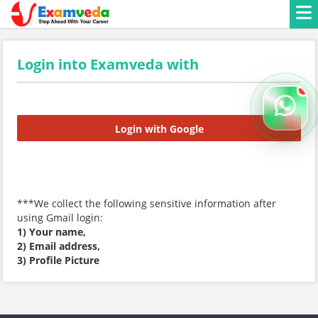
Login into Examveda with
Login with Google
***We collect the following sensitive information after
using Gmail login:
1) Your name,
2) Email address,
3) Profile Picture