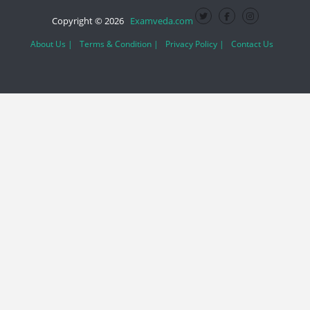
Copyright © 2026
Examveda.com
About Us |
Terms & Condition |
Privacy Policy |
Contact Us