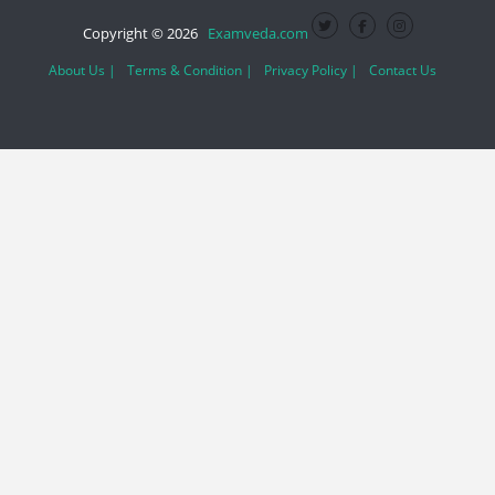
Copyright © 2026
Examveda.com
About Us |
Terms & Condition |
Privacy Policy |
Contact Us