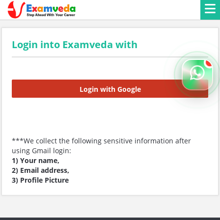
Login into Examveda with
Login with Google
***We collect the following sensitive information after
using Gmail login:
1) Your name,
2) Email address,
3) Profile Picture