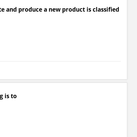
e and produce a new product is classified
 is to