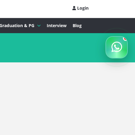
Login
Graduation & PG
Interview
Blog