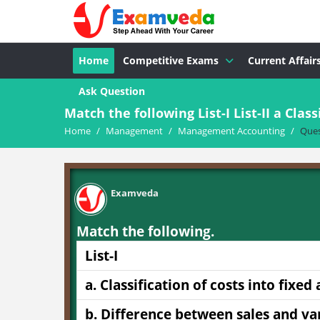
Home
Competitive Exams
Current Affair
Ask Question
Match the following List-I List-II a Classi
Home
/
Management
/
Management Accounting
/
Ques
Examveda
Match the following.
List-I
a. Classification of costs into fixed
b. Difference between sales and va