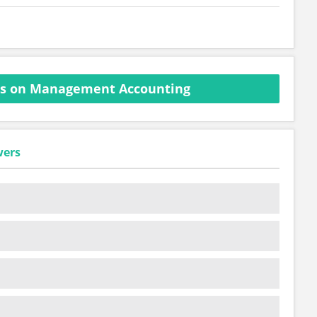
ns on Management Accounting
wers