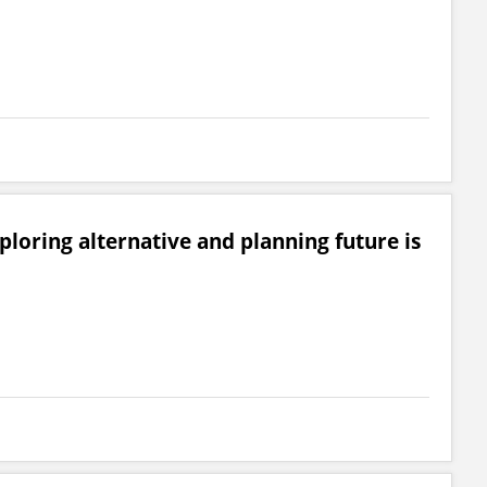
loring alternative and planning future is