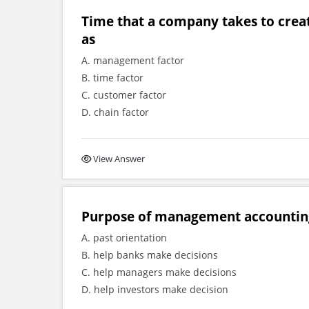
Time that a company takes to creat
as
A. management factor
B. time factor
C. customer factor
D. chain factor
View Answer
Purpose of management accounting
A. past orientation
B. help banks make decisions
C. help managers make decisions
D. help investors make decision