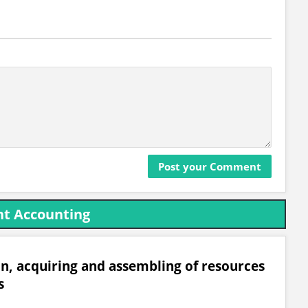
t Accounting
on, acquiring and assembling of resources
s