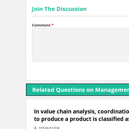
Join The Discussion
Comment
*
Related Questions on Managemen
In value chain analysis, coordinati
to produce a product is classified a
A. resourcing