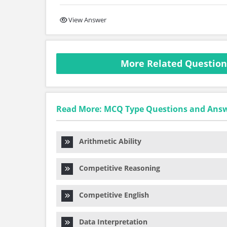
View Answer
More Related Questio
Read More: MCQ Type Questions and Ans
Arithmetic Ability
Competitive Reasoning
Competitive English
Data Interpretation