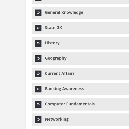
General Knowledge
State GK
History
Geography
Current Affairs
Banking Awareness
Computer Fundamentals
Networking