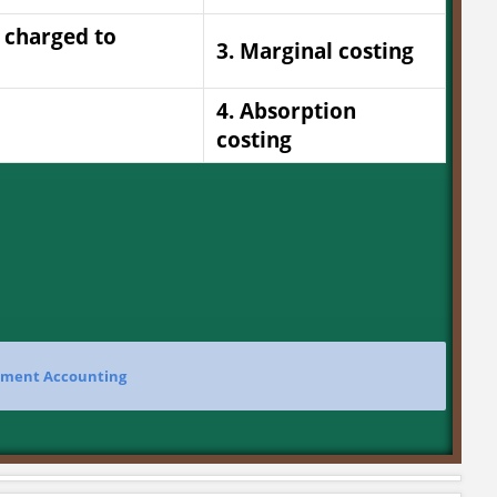
e charged to
3. Marginal costing
4. Absorption
costing
ment Accounting