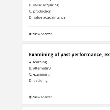
B. value acquiring
C. production
D. value acquaintance
View Answer
Examining of past performance, exp
A. learning
B. alternating
C. examining
D. deciding
View Answer