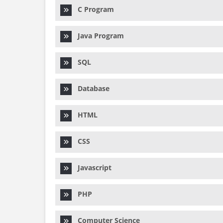
C Program
Java Program
SQL
Database
HTML
CSS
Javascript
PHP
Computer Science