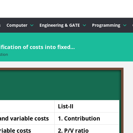
s
Computer
Engineering & GATE
Programming
fication of costs into fixed...
tion
List-II
 and variable costs
1. Contribution
riable costs
2. P/V ratio