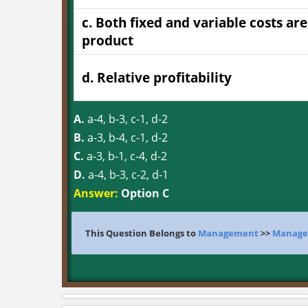
c. Both fixed and variable costs ar
product
d. Relative profitability
A.
a-4, b-3, c-1, d-2
B.
a-3, b-4, c-1, d-2
C.
a-3, b-1, c-4, d-2
D.
a-4, b-3, c-2, d-1
Answer:
Option C
This Question Belongs to
Management
>>
Manage