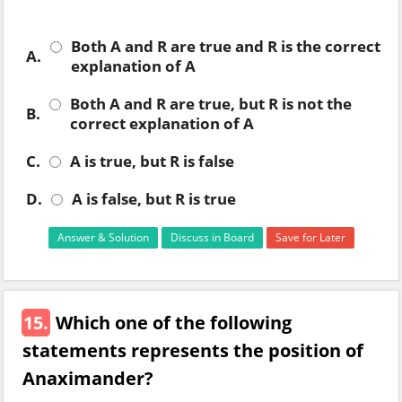
Both A and R are true and R is the correct
A.
explanation of A
Both A and R are true, but R is not the
B.
correct explanation of A
C.
A is true, but R is false
D.
A is false, but R is true
Answer & Solution
Discuss in Board
Save for Later
15.
Which one of the following
statements represents the position of
Anaximander?