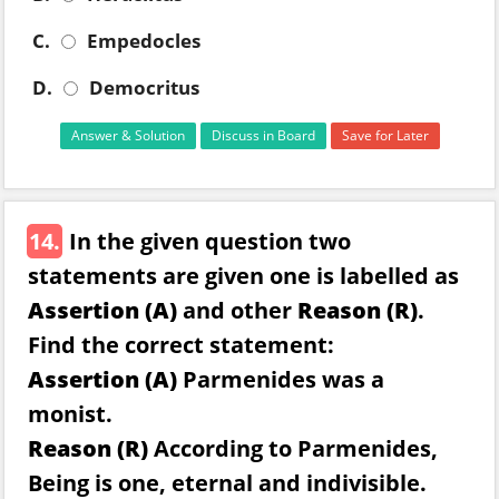
C.
Empedocles
D.
Democritus
Answer & Solution
Discuss in Board
Save for Later
14.
In the given question two
statements are given one is labelled as
Assertion (A)
and other
Reason (R)
.
Find the correct statement:
Assertion (A)
Parmenides was a
monist.
Reason (R)
According to Parmenides,
Being is one, eternal and indivisible.