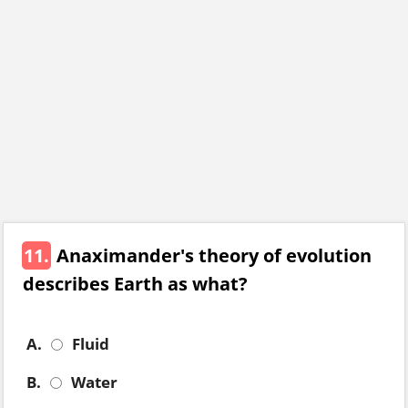
11.
Anaximander's theory of evolution
describes Earth as what?
A.
Fluid
B.
Water