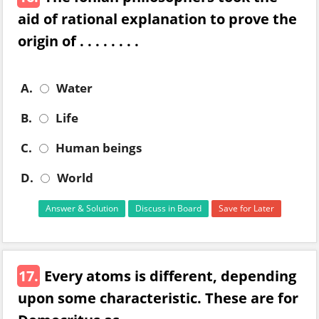
aid of rational explanation to prove the
origin of . . . . . . . .
A.
Water
B.
Life
C.
Human beings
D.
World
Answer & Solution
Discuss in Board
Save for Later
17.
Every atoms is different, depending
upon some characteristic. These are for