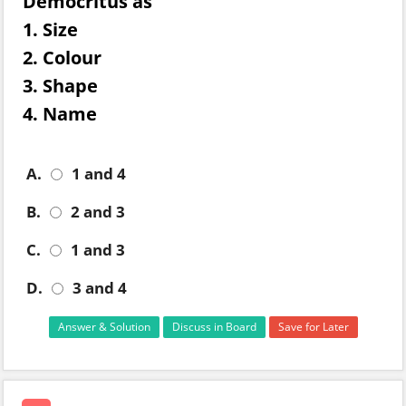
Democritus as
1. Size
2. Colour
3. Shape
4. Name
A.
1 and 4
B.
2 and 3
C.
1 and 3
D.
3 and 4
Answer & Solution
Discuss in Board
Save for Later