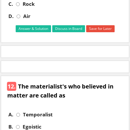
C.
Rock
D.
Air
Answer & Solution
Discuss in Board
Save for Later
12.
The materialist's who believed in
matter are called as
A.
Temporalist
B.
Egoistic