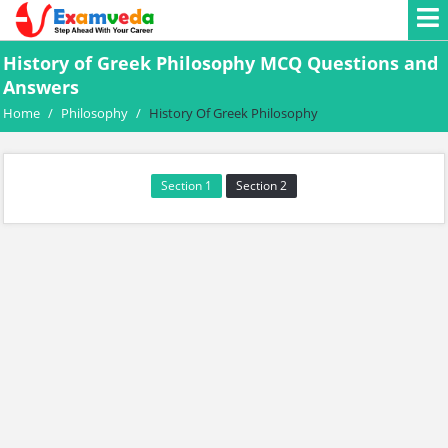
History of Greek Philosophy MCQ Questions and
Answers
Home
/
Philosophy
/
History Of Greek Philosophy
Section 1
Section 2