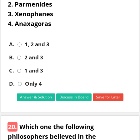
2. Parmenides
3. Xenophanes
4. Anaxagoras
A.
1, 2 and 3
B.
2 and 3
C.
1 and 3
D.
Only 4
Answer & Solution
Discuss in Board
Save for Later
20.
Which one the following
philosophers believed in the