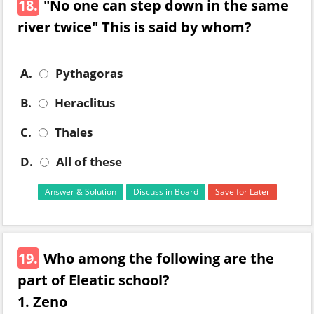
18.
"No one can step down in the same
river twice" This is said by whom?
A.
Pythagoras
B.
Heraclitus
C.
Thales
D.
All of these
Answer & Solution
Discuss in Board
Save for Later
19.
Who among the following are the
part of Eleatic school?
1. Zeno