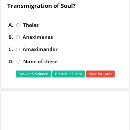
Transmigration of Soul?
A.
Thales
B.
Anaximenes
C.
Amaximander
D.
None of these
Answer & Solution
Discuss in Board
Save for Later