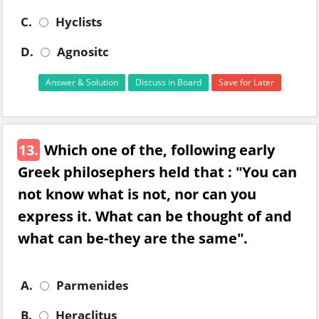
C.
Hyclists
D.
Agnositc
Answer & Solution
Discuss in Board
Save for Later
13.
Which one of the, following early
Greek philosephers held that : "You can
not know what is not, nor can you
express it. What can be thought of and
what can be-they are the same".
A.
Parmenides
B.
Heraclitus