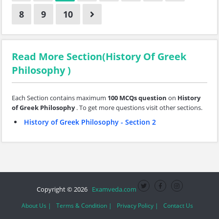
8
9
10
Read More Section(History Of Greek
Philosophy )
Each Section contains maximum
100 MCQs question
on
History
of Greek Philosophy
. To get more questions visit other sections.
History of Greek Philosophy - Section 2
Copyright © 2026
Examveda.com
About Us |
Terms & Condition |
Privacy Policy |
Contact Us