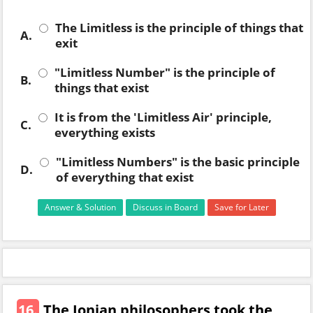
The Limitless is the principle of things that
A.
exit
"Limitless Number" is the principle of
B.
things that exist
It is from the 'Limitless Air' principle,
C.
everything exists
"Limitless Numbers" is the basic principle
D.
of everything that exist
Answer & Solution
Discuss in Board
Save for Later
16.
The Ionian philosophers took the