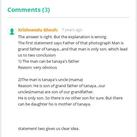
Comments (
3
)
Krishnendu Ghosh:
7 years ago
The answer is right. But the explanation is wrong.
The first statement says Father of that photograph Man is
grand father of tanaya...and that man is only son. which lead
us to two conclusion
1) The man can be tanaya's father
Reason: very obvious
2)The man is tanaya's uncle (mama)
Reason: He is son of grand father of tanaya...our
uncles(mama) are son of our grandfather.
He is only son. So there is no other son for sure. But there
can be daughter ho is mother of tanaya.
statement two gives us clear idea.