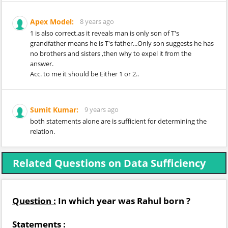
Apex Model:
8 years ago
1 is also correct,as it reveals man is only son of T's
grandfather means he is T's father...Only son suggests he has
no brothers and sisters ,then why to expel it from the
answer.
Acc. to me it should be Either 1 or 2..
Sumit Kumar:
9 years ago
both statements alone are is sufficient for determining the
relation.
Related Questions on Data Sufficiency
Question :
In which year was Rahul born ?
Statements :