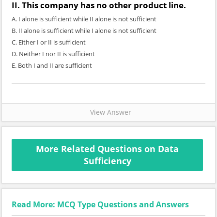
II. This company has no other product line.
A. I alone is sufficient while II alone is not sufficient
B. II alone is sufficient while I alone is not sufficient
C. Either I or II is sufficient
D. Neither I nor II is sufficient
E. Both I and II are sufficient
View Answer
More Related Questions on Data
Sufficiency
Read More: MCQ Type Questions and Answers