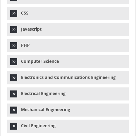
CSS
Javascript
PHP
Computer Science
Electronics and Communications Engineering
Electrical Engineering
Mechanical Engineering
Civil Engineering