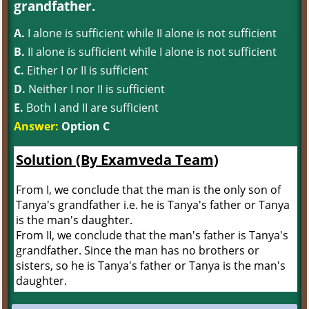
grandfather.
A.
I alone is sufficient while II alone is not sufficient
B.
II alone is sufficient while I alone is not sufficient
C.
Either I or II is sufficient
D.
Neither I nor II is sufficient
E.
Both I and II are sufficient
Answer:
Option C
Solution (By Examveda Team)
From I, we conclude that the man is the only son of
Tanya's grandfather i.e. he is Tanya's father or Tanya
is the man's daughter.
From II, we conclude that the man's father is Tanya's
grandfather. Since the man has no brothers or
sisters, so he is Tanya's father or Tanya is the man's
daughter.