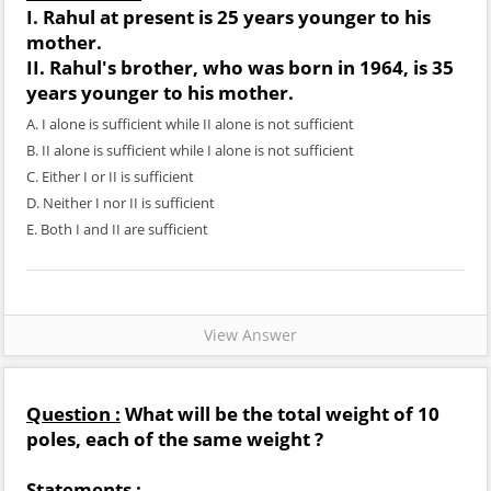
I. Rahul at present is 25 years younger to his
mother.
II. Rahul's brother, who was born in 1964, is 35
years younger to his mother.
A. I alone is sufficient while II alone is not sufficient
B. II alone is sufficient while I alone is not sufficient
C. Either I or II is sufficient
D. Neither I nor II is sufficient
E. Both I and II are sufficient
View Answer
Question :
What will be the total weight of 10
poles, each of the same weight ?
Statements :