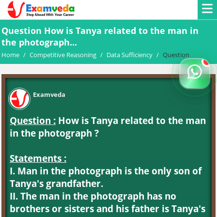
Question How is Tanya related to the man in
the photograph...
Home
/
Competitive Reasoning
/
Data Sufficiency
/
Question
Examveda
Question :
How is Tanya related to the man
in the photograph ?
Statements :
I. Man in the photograph is the only son of
Tanya's grandfather.
II. The man in the photograph has no
brothers or sisters and his father is Tanya's