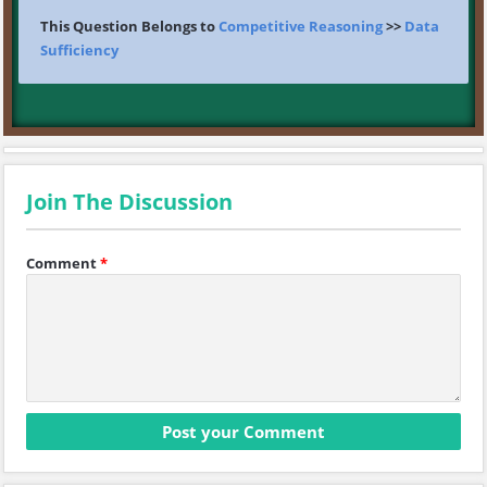
This Question Belongs to
Competitive Reasoning
>>
Data
Sufficiency
Join The Discussion
Comment
*