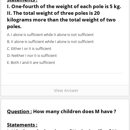
I. One-fourth of the weight of each pole is 5 kg.
II. The total weight of three poles is 20
kilograms more than the total weight of two
poles.
A. I alone is sufficient while II alone is not sufficient
B. II alone is sufficient while I alone is not sufficient
C. Either I or II is sufficient
D. Neither I nor II is sufficient
E. Both I and II are sufficient
View Answer
Question :
How many children does M have ?
Statements :