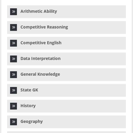
Arithmetic Ability
Competitive Reasoning
Competitive English
Data Interpretation
General Knowledge
State GK
History
Geography