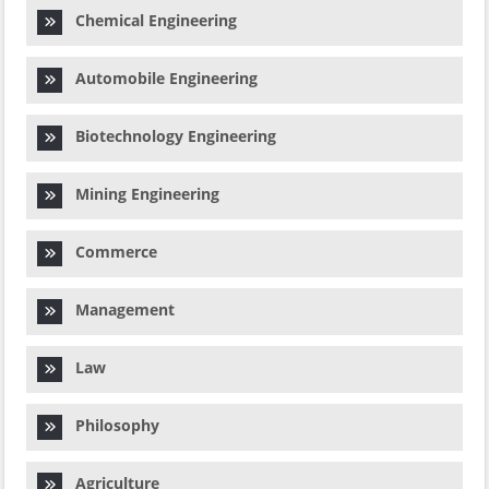
Chemical Engineering
Automobile Engineering
Biotechnology Engineering
Mining Engineering
Commerce
Management
Law
Philosophy
Agriculture