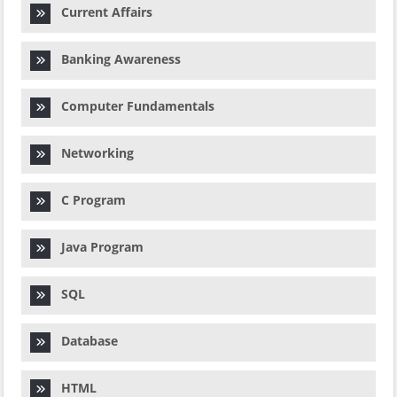
Current Affairs
Banking Awareness
Computer Fundamentals
Networking
C Program
Java Program
SQL
Database
HTML