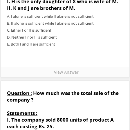
I. H is the only daughter of X who is wife of M.
II. K and J are brothers of M.
A. I alone is sufficient while II alone is not sufficient
B. II alone is sufficient while I alone is not sufficient
C. Either I or II is sufficient
D. Neither I nor II is sufficient
E. Both I and II are sufficient
View Answer
Question :
How much was the total sale of the
company ?
Statements :
I. The company sold 8000 units of product A
each costing Rs. 25.