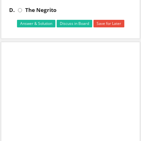
D.
The Negrito
Answer & Solution
Discuss in Board
Save for Later