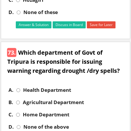
D.
None of these
Answer & Solution
Discuss in Board
Save for Later
73.
Which department of Govt of
Tripura is responsible for issuing
warning regarding drought /dry spells?
A.
Health Department
B.
Agricultural Department
C.
Home Department
D.
None of the above