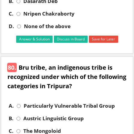
B.
Dasarath Deb
C.
Nripen Chakraborty
D.
None of the above
Answer & Solution
Discuss in Board
Save for Later
80.
Bru tribe, an indigenous tribe is
recognized under which of the following
categories in Tripura?
A.
Particularly Vulnerable Tribal Group
B.
Austric Linguistic Group
C.
The Mongoloid