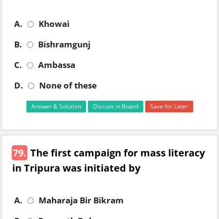
A.
Khowai
B.
Bishramgunj
C.
Ambassa
D.
None of these
Answer & Solution
Discuss in Board
Save for Later
79.
The first campaign for mass literacy
in Tripura was initiated by
A.
Maharaja Bir Bikram