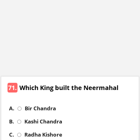
71.
Which King built the Neermahal
A.
Bir Chandra
B.
Kashi Chandra
C.
Radha Kishore