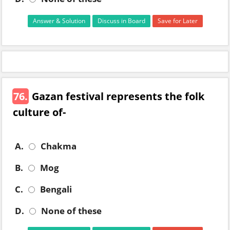
Answer & Solution
Discuss in Board
Save for Later
76.
Gazan festival represents the folk
culture of-
A.
Chakma
B.
Mog
C.
Bengali
D.
None of these