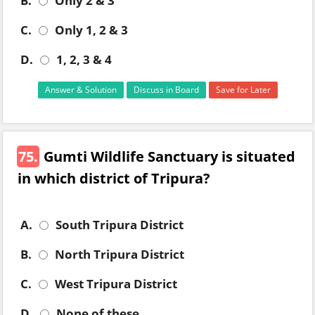
B.
Only 2 & 3
C.
Only 1, 2 & 3
D.
1, 2, 3 & 4
Answer & Solution
Discuss in Board
Save for Later
75.
Gumti Wildlife Sanctuary is situated
in which district of Tripura?
A.
South Tripura District
B.
North Tripura District
C.
West Tripura District
D.
None of these