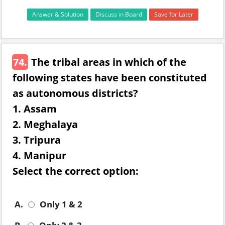
Answer & Solution
Discuss in Board
Save for Later
74.
The tribal areas in which of the
following states have been constituted
as autonomous districts?
1. Assam
2. Meghalaya
3. Tripura
4. Manipur
Select the correct option:
A.
Only 1 & 2