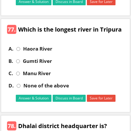
Answer & Solution
Discuss in Board
Save for Later
77.
Which is the longest river in Tripura
A.
Haora River
B.
Gumti River
C.
Manu River
D.
None of the above
Answer & Solution
Discuss in Board
Save for Later
78.
Dhalai district headquarter is?