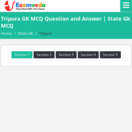
Tripura GK MCQ Question and Answer | State Gk
MCQ
Home
/
State GK
/
Tripura
Section 1
Section 2
Section 3
Section 4
Section 5