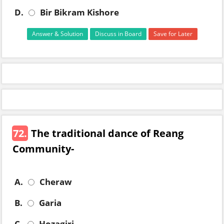
D.
Bir Bikram Kishore
Answer & Solution
Discuss in Board
Save for Later
72.
The traditional dance of Reang
Community-
A.
Cheraw
B.
Garia
C.
Hozagiri