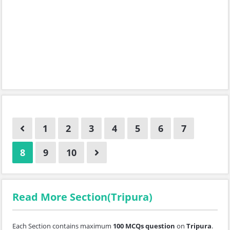
1
2
3
4
5
6
7
8
9
10
Read More Section(Tripura)
Each Section contains maximum
100 MCQs question
on
Tripura
.