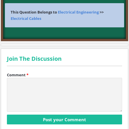
This Question Belongs to
Electrical Engineering
>>
Electrical Cables
Join The Discussion
Comment
*