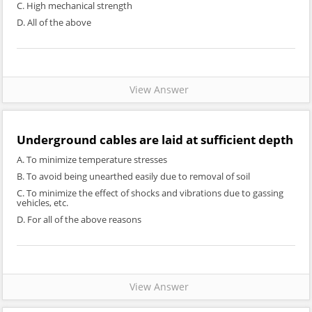
C. High mechanical strength
D. All of the above
View Answer
Underground cables are laid at sufficient depth
A. To minimize temperature stresses
B. To avoid being unearthed easily due to removal of soil
C. To minimize the effect of shocks and vibrations due to gassing
vehicles, etc.
D. For all of the above reasons
View Answer