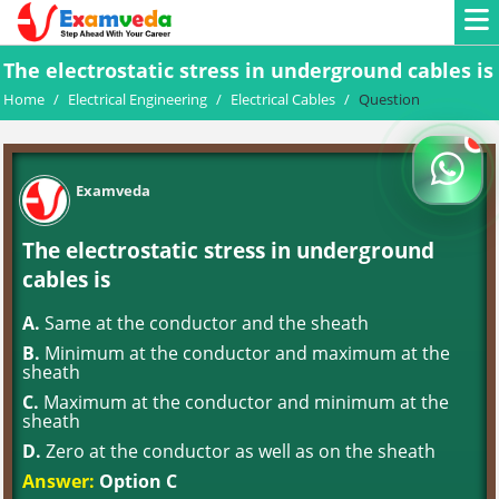
The electrostatic stress in underground cables is
Home
/
Electrical Engineering
/
Electrical Cables
/
Question
Examveda
The electrostatic stress in underground
cables is
A.
Same at the conductor and the sheath
B.
Minimum at the conductor and maximum at the
sheath
C.
Maximum at the conductor and minimum at the
sheath
D.
Zero at the conductor as well as on the sheath
Answer:
Option C