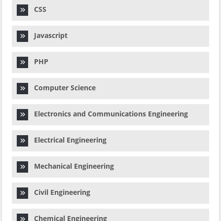
CSS
Javascript
PHP
Computer Science
Electronics and Communications Engineering
Electrical Engineering
Mechanical Engineering
Civil Engineering
Chemical Engineering