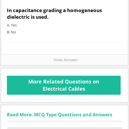
In capacitance grading a homogeneous
dielectric is used.
A. Yes
B. No
View Answer
More Related Questions on
Electrical Cables
Read More: MCQ Type Questions and Answers