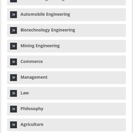
Automobile Engineering
Biotechnology Engineering
Mining Engineering
Commerce
Management
Law
Philosophy
Agriculture