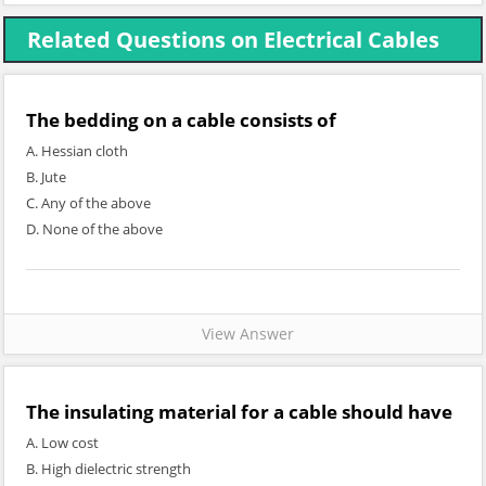
Related Questions on Electrical Cables
The bedding on a cable consists of
A. Hessian cloth
B. Jute
C. Any of the above
D. None of the above
View Answer
The insulating material for a cable should have
A. Low cost
B. High dielectric strength