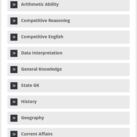
Arithmetic Ability
Competitive Reasoning
Competitive English
Data Interpretation
General Knowledge
State GK
History
Geography
Current Affairs