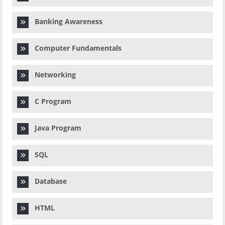
Banking Awareness
Computer Fundamentals
Networking
C Program
Java Program
SQL
Database
HTML