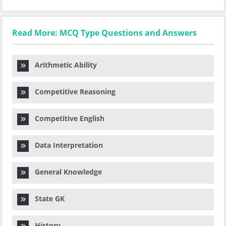
Read More: MCQ Type Questions and Answers
Arithmetic Ability
Competitive Reasoning
Competitive English
Data Interpretation
General Knowledge
State GK
History