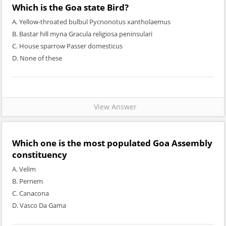
Which is the Goa state Bird?
A. Yellow-throated bulbul Pycnonotus xantholaemus
B. Bastar hill myna Gracula religiosa peninsulari
C. House sparrow Passer domesticus
D. None of these
View Answer
Which one is the most populated Goa Assembly
constituency
A. Velim
B. Pernem
C. Canacona
D. Vasco Da Gama