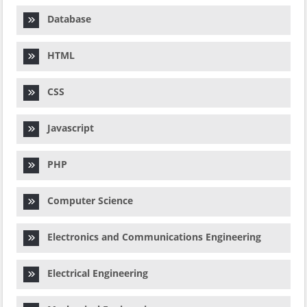
Database
HTML
CSS
Javascript
PHP
Computer Science
Electronics and Communications Engineering
Electrical Engineering