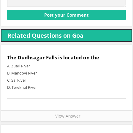
Related Questions on Goa
The Dudhsagar Falls is located on the
A. Zuari River
B. Mandovi River
C. Sal River
D. Terekhol River
View Answer