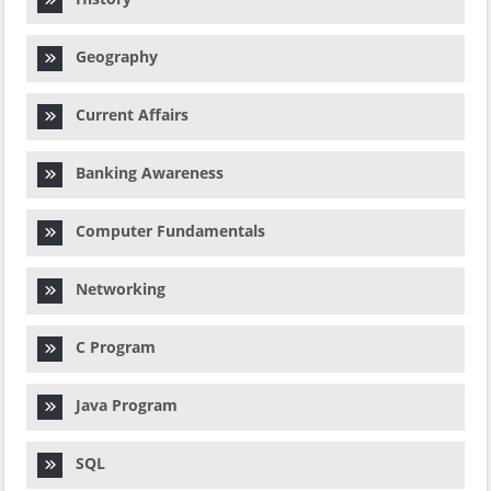
Geography
Current Affairs
Banking Awareness
Computer Fundamentals
Networking
C Program
Java Program
SQL