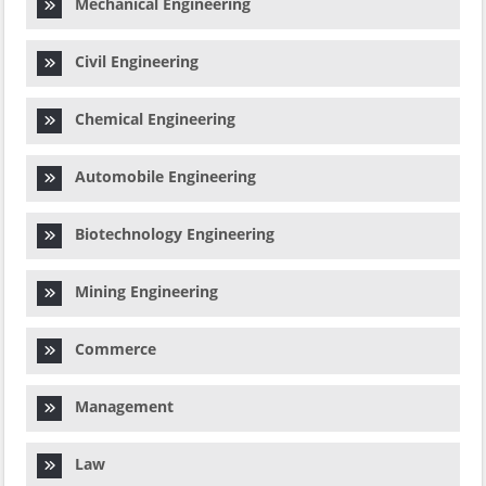
Mechanical Engineering
Civil Engineering
Chemical Engineering
Automobile Engineering
Biotechnology Engineering
Mining Engineering
Commerce
Management
Law