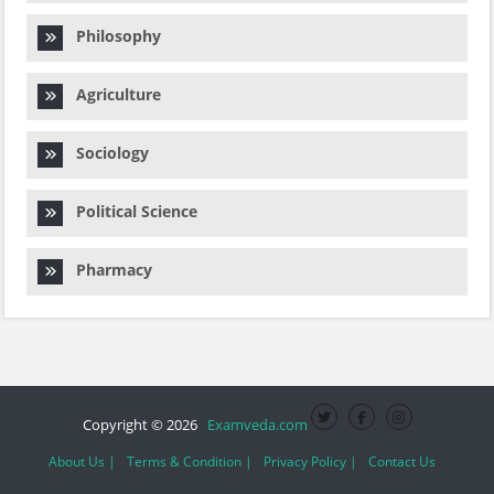
Philosophy
Agriculture
Sociology
Political Science
Pharmacy
Copyright © 2026
Examveda.com
About Us |
Terms & Condition |
Privacy Policy |
Contact Us