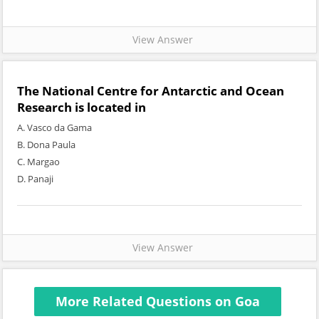
View Answer
The National Centre for Antarctic and Ocean
Research is located in
A. Vasco da Gama
B. Dona Paula
C. Margao
D. Panaji
View Answer
More Related Questions on Goa