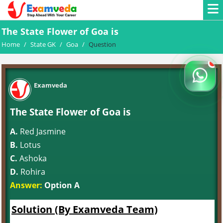
The State Flower of Goa is
Home
/
State GK
/
Goa
/
Question
Examveda
The State Flower of Goa is
A.
Red Jasmine
B.
Lotus
C.
Ashoka
D.
Rohira
Answer:
Option A
Solution (By Examveda Team)