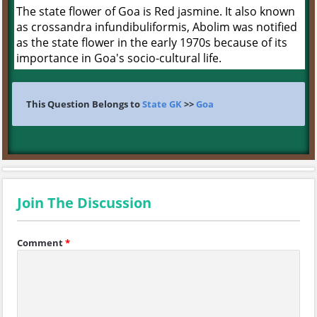
The state flower of Goa is Red jasmine. It also known
as crossandra infundibuliformis, Abolim was notified
as the state flower in the early 1970s because of its
importance in Goa's socio-cultural life.
This Question Belongs to
State GK
>>
Goa
Join The Discussion
Comment
*