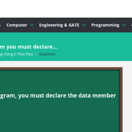
s
Computer
Engineering & GATE
Programming
m you must declare...
 Using C Plus Plus
/
Question
ogram, you must declare the data member