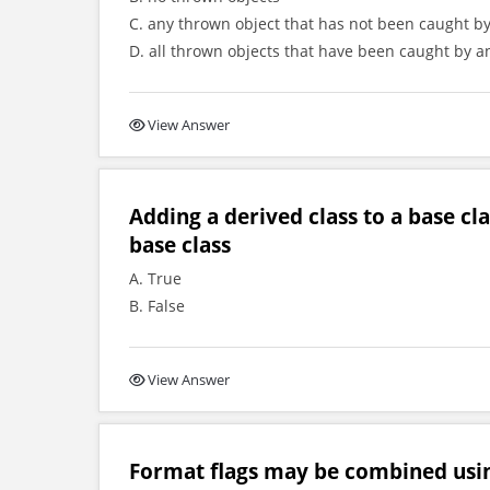
C. any thrown object that has not been caught by
D. all thrown objects that have been caught by an
View Answer
Adding a derived class to a base c
base class
A. True
B. False
View Answer
Format flags may be combined usi