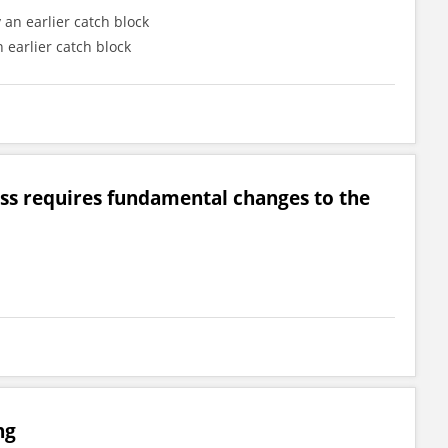
 an earlier catch block
 earlier catch block
lass requires fundamental changes to the
ng