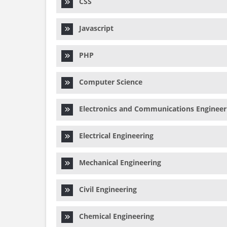
CSS
Javascript
PHP
Computer Science
Electronics and Communications Engineer
Electrical Engineering
Mechanical Engineering
Civil Engineering
Chemical Engineering