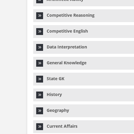
Competitive Reasoning
Competitive English
Data Interpretation
General Knowledge
State GK
History
Geography
Current Affairs