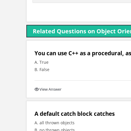
Related Questions on Object Orie
You can use C++ as a procedural, as
A. True
B. False
View Answer
A default catch block catches
A. all thrown objects
B. no thrown objects