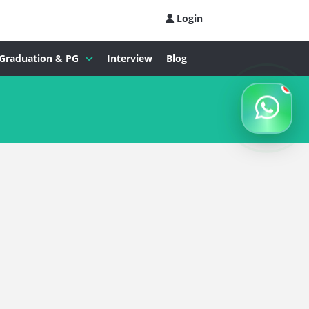
Login
Graduation & PG
Interview
Blog