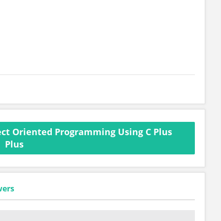
ct Oriented Programming Using C Plus
Plus
wers