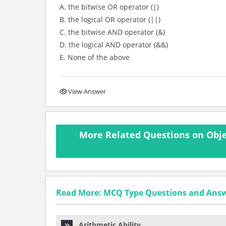
A. the bitwise OR operator (|)
B. the logical OR operator (||)
C. the bitwise AND operator (&)
D. the logical AND operator (&&)
E. None of the above
View Answer
More Related Questions on Obje
Read More: MCQ Type Questions and Ans
Arithmetic Ability