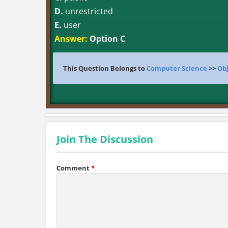
D.
unrestricted
E.
user
Answer:
Option C
This Question Belongs to
Computer Science
>>
Obj
Join The Discussion
Comment
*