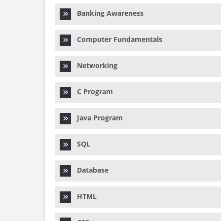
Banking Awareness
Computer Fundamentals
Networking
C Program
Java Program
SQL
Database
HTML