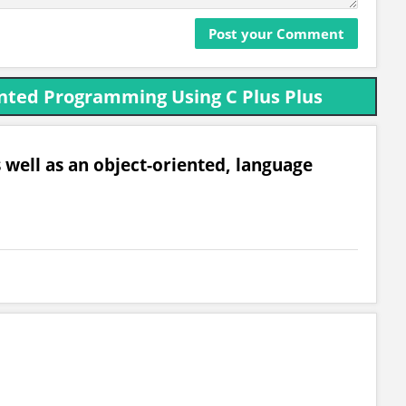
nted Programming Using C Plus Plus
 well as an object-oriented, language