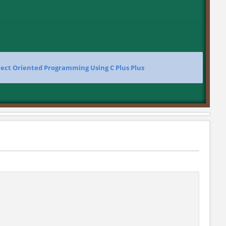
ect Oriented Programming Using C Plus Plus