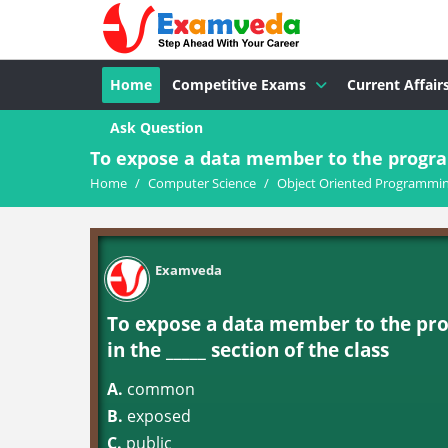
Home
Competitive Exams
Current Affair
Ask Question
To expose a data member to the progra
Home
/
Computer Science
/
Object Oriented Programming
Examveda
To expose a data member to the pr
in the _____ section of the class
A.
common
B.
exposed
C.
public