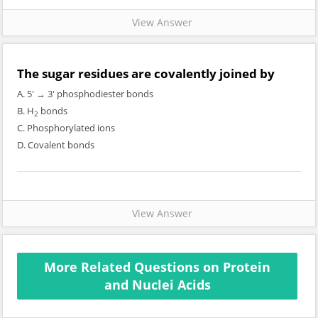
View Answer
The sugar residues are covalently joined by
A. 5' → 3' phosphodiester bonds
B. H
bonds
2
C. Phosphorylated ions
D. Covalent bonds
View Answer
More Related Questions on Protein
and Nuclei Acids