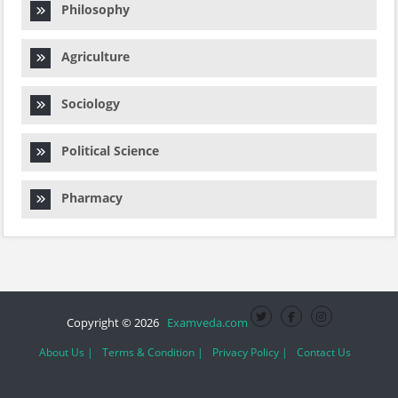
Philosophy
Agriculture
Sociology
Political Science
Pharmacy
Copyright © 2026
Examveda.com
About Us |
Terms & Condition |
Privacy Policy |
Contact Us