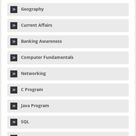
Geography
Current Affairs
Banking Awareness
Computer Fundamentals
Networking
C Program
Java Program
SQL