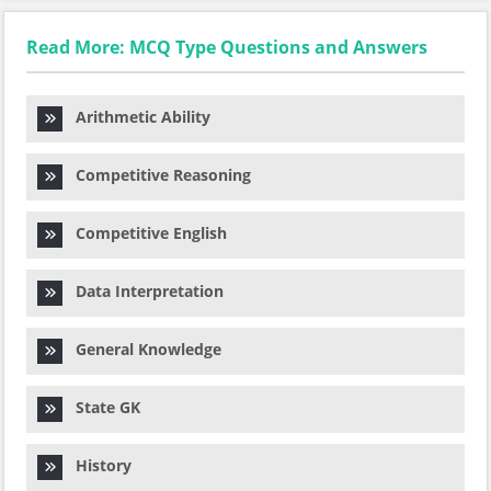
Read More: MCQ Type Questions and Answers
Arithmetic Ability
Competitive Reasoning
Competitive English
Data Interpretation
General Knowledge
State GK
History