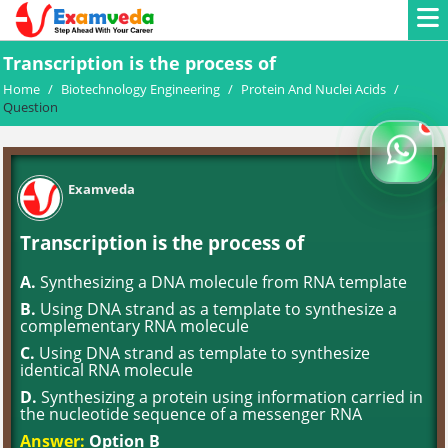
Transcription is the process of
Home
/
Biotechnology Engineering
/
Protein And Nuclei Acids
/
Question
Examveda
Transcription is the process of
A.
Synthesizing a DNA molecule from RNA template
B.
Using DNA strand as a template to synthesize a
complementary RNA molecule
C.
Using DNA strand as template to synthesize
identical RNA molecule
D.
Synthesizing a protein using information carried in
the nucleotide sequence of a messenger RNA
Answer:
Option B