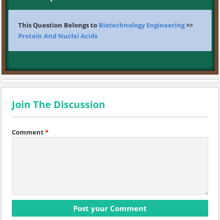
This Question Belongs to
Biotechnology Engineering
>>
Protein And Nuclei Acids
Join The Discussion
Comment
*