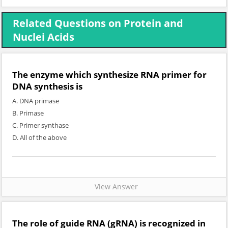
Related Questions on Protein and
Nuclei Acids
The enzyme which synthesize RNA primer for
DNA synthesis is
A. DNA primase
B. Primase
C. Primer synthase
D. All of the above
View Answer
The role of guide RNA (gRNA) is recognized in