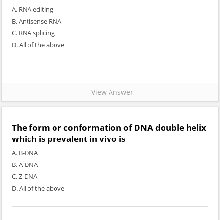
A. RNA editing
B. Antisense RNA
C. RNA splicing
D. All of the above
View Answer
The form or conformation of DNA double helix
which is prevalent in vivo is
A. B-DNA
B. A-DNA
C. Z-DNA
D. All of the above