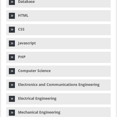
Database
HTML
CSS
Javascript
PHP
Computer Science
Electronics and Communications Engineering
Electrical Engineering
Mechanical Engineering