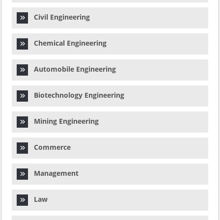
Civil Engineering
Chemical Engineering
Automobile Engineering
Biotechnology Engineering
Mining Engineering
Commerce
Management
Law