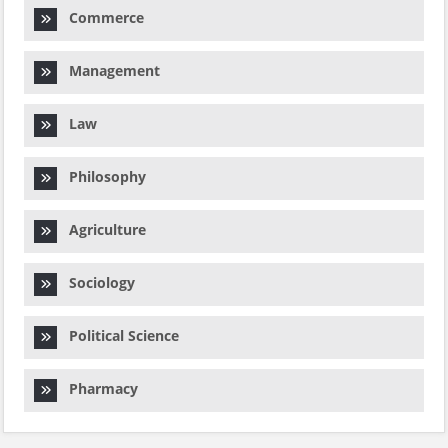
Commerce
Management
Law
Philosophy
Agriculture
Sociology
Political Science
Pharmacy