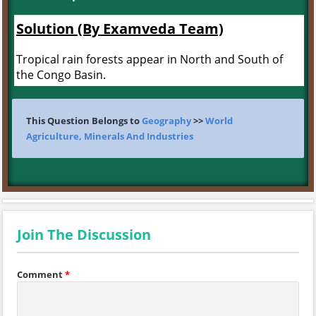
Solution (By Examveda Team)
Tropical rain forests appear in North and South of
the Congo Basin.
This Question Belongs to
Geography
>>
World
Agriculture, Minerals And Industries
Join The Discussion
Comment
*