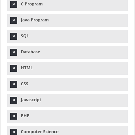
C Program
Java Program
SQL
Database
HTML
CSS
Javascript
PHP
Computer Science