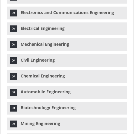
Electronics and Communications Engineering
Electrical Engineering
Mechanical Engineering
Civil Engineering
Chemical Engineering
Automobile Engineering
Biotechnology Engineering
Mining Engineering