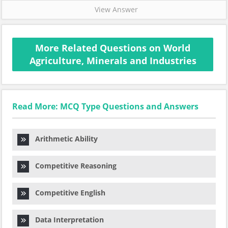
View Answer
More Related Questions on World
Agriculture, Minerals and Industries
Read More: MCQ Type Questions and Answers
Arithmetic Ability
Competitive Reasoning
Competitive English
Data Interpretation