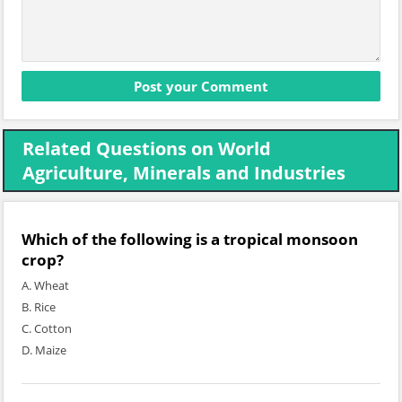
Related Questions on World
Agriculture, Minerals and Industries
Which of the following is a tropical monsoon
crop?
A. Wheat
B. Rice
C. Cotton
D. Maize