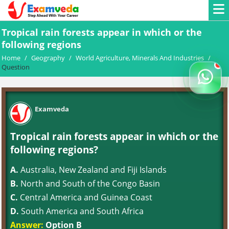
Tropical rain forests appear in which or the
following regions
Home
/
Geography
/
World Agriculture, Minerals And Industries
/
Question
Examveda
Tropical rain forests appear in which or the
following regions?
A.
Australia, New Zealand and Fiji Islands
B.
North and South of the Congo Basin
C.
Central America and Guinea Coast
D.
South America and South Africa
Answer:
Option B