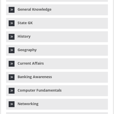
General Knowledge
State GK
History
Geography
Current Affairs
Banking Awareness
Computer Fundamentals
Networking