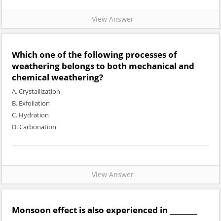
View Answer
Which one of the following processes of
weathering belongs to both mechanical and
chemical weathering?
A. Crystallization
B. Exfoliation
C. Hydration
D. Carbonation
View Answer
Monsoon effect is also experienced in ________