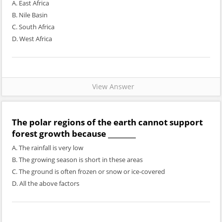
A. East Africa
B. Nile Basin
C. South Africa
D. West Africa
View Answer
The polar regions of the earth cannot support
forest growth because ________
A. The rainfall is very low
B. The growing season is short in these areas
C. The ground is often frozen or snow or ice-covered
D. All the above factors