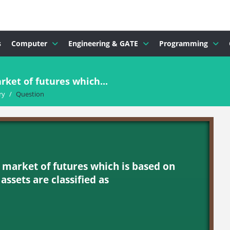
s
Computer
Engineering & GATE
Programming
rket of futures which...
ry
/
Question
 market of futures which is based on
assets are classified as