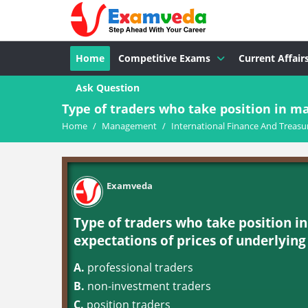
Home
Competitive Exams
Current Affair
Ask Question
Type of traders who take position in ma
Home
/
Management
/
International Finance And Treasu
Examveda
Type of traders who take position in
expectations of prices of underlying 
A.
professional traders
B.
non-investment traders
C.
position traders