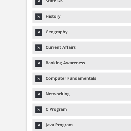
State GK
History
Geography
Current Affairs
Banking Awareness
Computer Fundamentals
Networking
C Program
Java Program