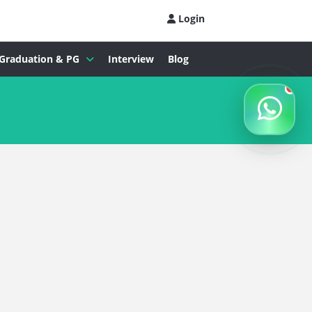
Login
Graduation & PG
Interview
Blog