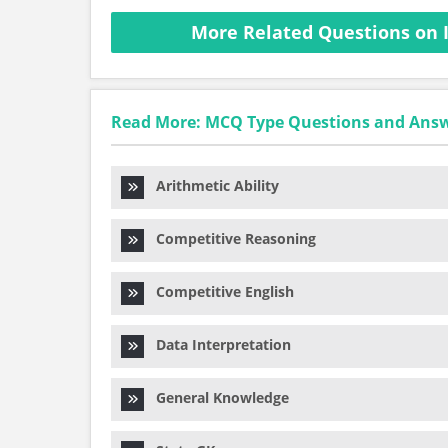
More Related Questions on 
Read More: MCQ Type Questions and Ans
Arithmetic Ability
Competitive Reasoning
Competitive English
Data Interpretation
General Knowledge