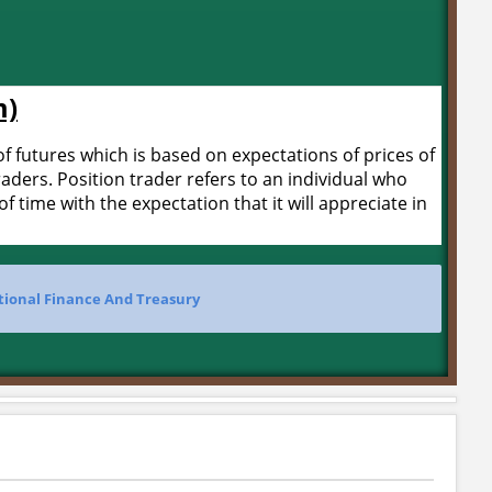
m)
f futures which is based on expectations of prices of
raders. Position trader refers to an individual who
 time with the expectation that it will appreciate in
tional Finance And Treasury