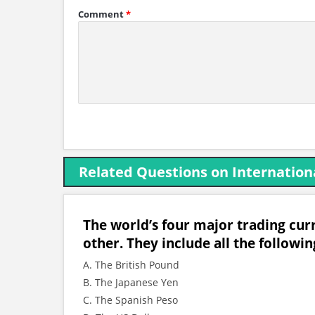
Comment
*
Related Questions on Internation
The world’s four major trading curre
other. They include all the followin
A. The British Pound
B. The Japanese Yen
C. The Spanish Peso