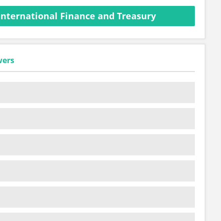
International Finance and Treasury
wers