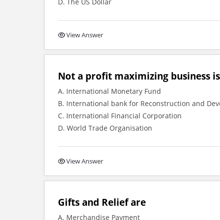
D. The US Dollar
View Answer
Not a profit maximizing business is
A. International Monetary Fund
B. International bank for Reconstruction and De
C. International Financial Corporation
D. World Trade Organisation
View Answer
Gifts and Relief are
A. Merchandise Payment