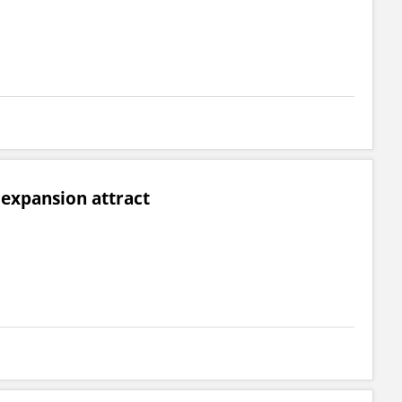
expansion attract