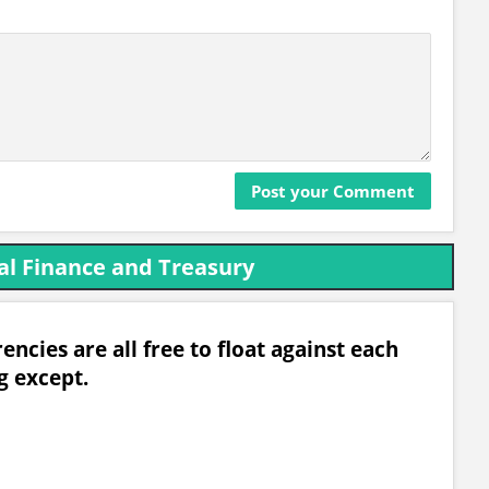
al Finance and Treasury
ncies are all free to float against each
g except.