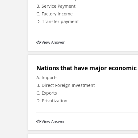
B. Service Payment
C. Factory Income
D. Transfer payment
View Answer
Nations that have major economic 
A. Imports
B. Direct Foreign Investment
C. Exports
D. Privatization
View Answer