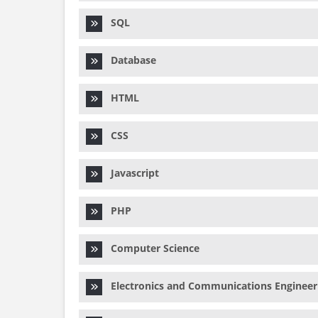
SQL
Database
HTML
CSS
Javascript
PHP
Computer Science
Electronics and Communications Engineer