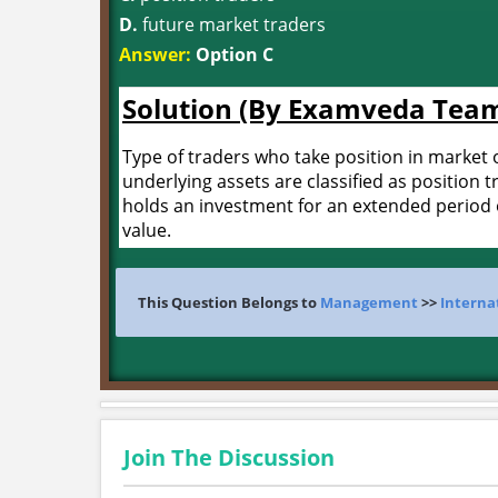
D.
future market traders
Answer:
Option C
Solution (By Examveda Tea
Type of traders who take position in market o
underlying assets are classified as position t
holds an investment for an extended period of
value.
This Question Belongs to
Management
>>
Interna
Join The Discussion