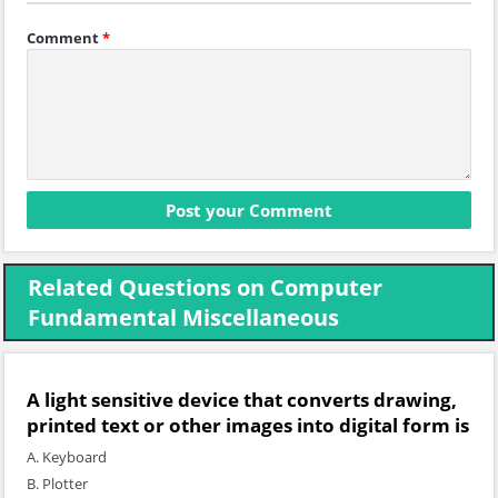
Comment
*
Related Questions on Computer
Fundamental Miscellaneous
A light sensitive device that converts drawing,
printed text or other images into digital form is
A. Keyboard
B. Plotter