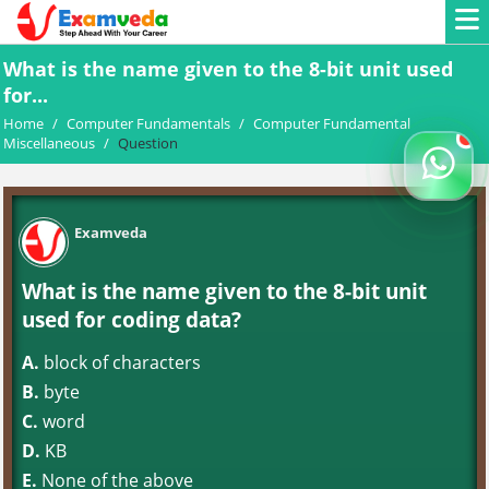
What is the name given to the 8-bit unit used
for...
Home
/
Computer Fundamentals
/
Computer Fundamental
Miscellaneous
/
Question
Examveda
What is the name given to the 8-bit unit
used for coding data?
A.
block of characters
B.
byte
C.
word
D.
KB
E.
None of the above