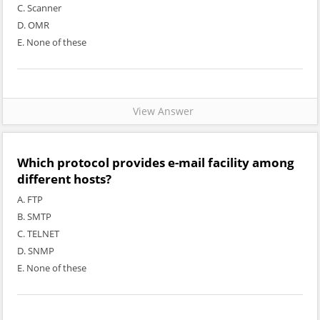
C. Scanner
D. OMR
E. None of these
View Answer
Which protocol provides e-mail facility among
different hosts?
A. FTP
B. SMTP
C. TELNET
D. SNMP
E. None of these