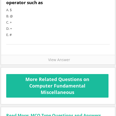
operator such as
A. $
B. @
C. +
D. =
E. #
View Answer
More Related Questions on
Computer Fundamental
Miscellaneous
Read More: MCQ Type Questions and Answers