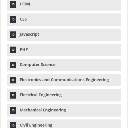
HTML
CSS
Javascript
PHP
Computer Science
Electronics and Communications Engineering
Electrical Engineering
Mechanical Engineering
Civil Engineering