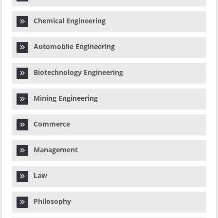
Chemical Engineering
Automobile Engineering
Biotechnology Engineering
Mining Engineering
Commerce
Management
Law
Philosophy