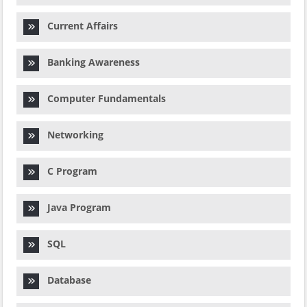
Current Affairs
Banking Awareness
Computer Fundamentals
Networking
C Program
Java Program
SQL
Database