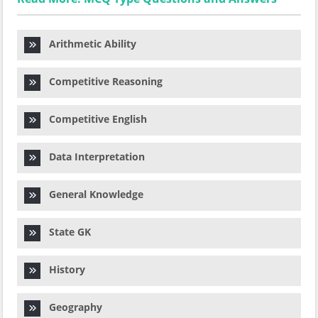
Arithmetic Ability
Competitive Reasoning
Competitive English
Data Interpretation
General Knowledge
State GK
History
Geography