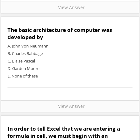
View Answer
The basic architecture of computer was
developed by
A. John Von Neumann
B. Charles Babbage
C. Blaise Pascal
D. Garden Moore
E. None of these
View Answer
In order to tell Excel that we are entering a
formula in cell, we must begin with an