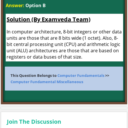
Answer:
Option B
Solution (By Examveda Team)
In computer architecture, 8-bit integers or other data
units are those that are 8 bits wide (1 octet). Also, 8-
bit central processing unit (CPU) and arithmetic logic
unit (ALU) architectures are those that are based on
registers or data buses of that size.
This Question Belongs to
Computer Fundamentals
>>
Computer Fundamental Miscellaneous
Join The Discussion