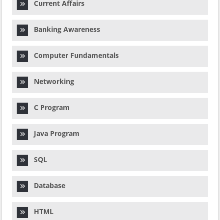
Current Affairs
Banking Awareness
Computer Fundamentals
Networking
C Program
Java Program
SQL
Database
HTML