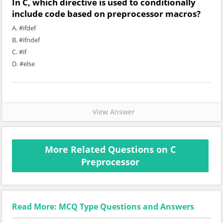
In C, which directive is used to conditionally
include code based on preprocessor macros?
A. #ifdef
B. #ifndef
C. #if
D. #else
View Answer
More Related Questions on C
Preprocessor
Read More: MCQ Type Questions and Answers