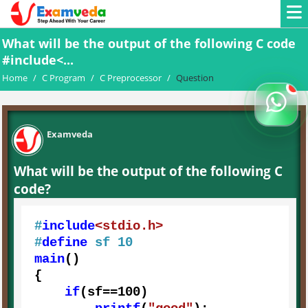
What will be the output of the following C code
#include<...
Home
/
C Program
/
C Preprocessor
/
Question
Examveda
What will be the output of the following C
code?
#
include
<stdio.h>
#
define
 sf 10
main
()

{

if
(sf==
100
)
