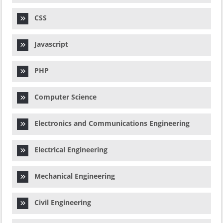
CSS
Javascript
PHP
Computer Science
Electronics and Communications Engineering
Electrical Engineering
Mechanical Engineering
Civil Engineering