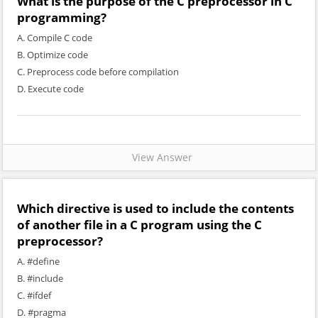
What is the purpose of the C preprocessor in C
programming?
A. Compile C code
B. Optimize code
C. Preprocess code before compilation
D. Execute code
View Answer
Which directive is used to include the contents
of another file in a C program using the C
preprocessor?
A. #define
B. #include
C. #ifdef
D. #pragma