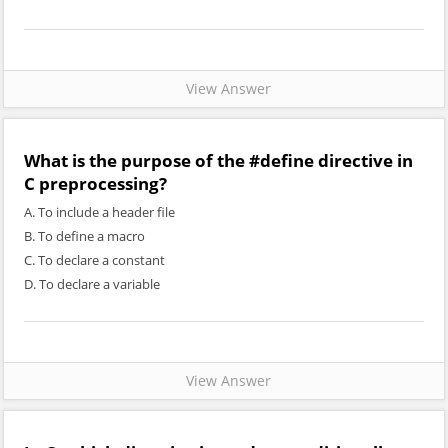
View Answer
What is the purpose of the #define directive in
C preprocessing?
A. To include a header file
B. To define a macro
C. To declare a constant
D. To declare a variable
View Answer