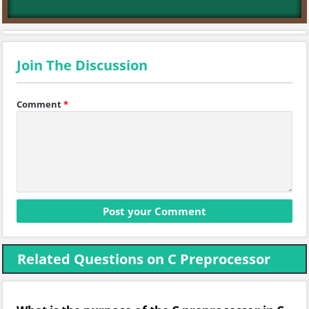
Join The Discussion
Comment
*
Related Questions on C Preprocessor