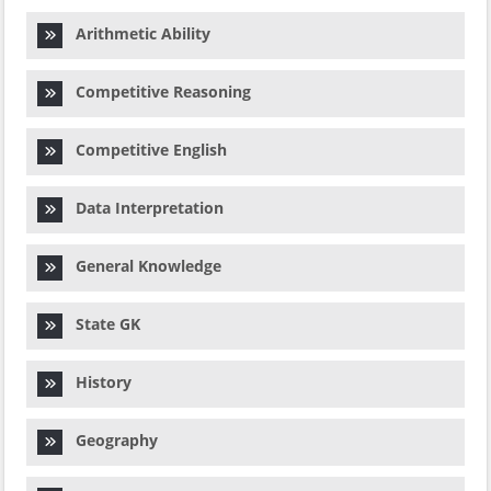
Arithmetic Ability
Competitive Reasoning
Competitive English
Data Interpretation
General Knowledge
State GK
History
Geography