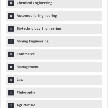
Chemical Engineering
Automobile Engineering
Biotechnology Engineering
Mining Engineering
Commerce
Management
Law
Philosophy
Agriculture