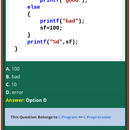
printf
(
"good"
);

else
    {

printf
(
"bad"
);

        sf=
100
;

    }

printf
(
"%d"
,sf);

}
A.
100
B.
bad
C.
10
D.
error
Answer:
Option D
This Question Belongs to
C Program
>>
C Preprocessor