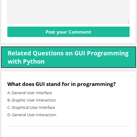
Related Questions on GUI Programming
with Python
What does GUI stand for in programming?
A. General User Interface
B. Graphic User Interaction
C. Graphical User Interface
D. General User Interaction