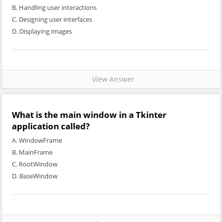
B. Handling user interactions
C. Designing user interfaces
D. Displaying images
View Answer
What is the main window in a Tkinter
application called?
A. WindowFrame
B. MainFrame
C. RootWindow
D. BaseWindow