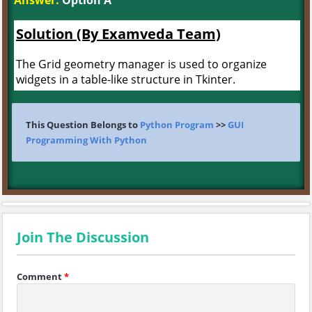
Answer:
Option A
Solution (By Examveda Team)
The Grid geometry manager is used to organize
widgets in a table-like structure in Tkinter.
This Question Belongs to
Python Program
>>
GUI
Programming With Python
Join The Discussion
Comment
*