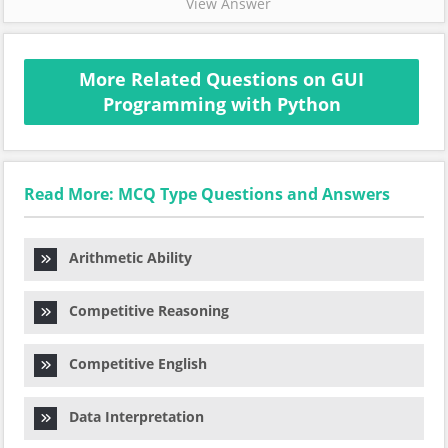
View Answer
More Related Questions on GUI
Programming with Python
Read More: MCQ Type Questions and Answers
Arithmetic Ability
Competitive Reasoning
Competitive English
Data Interpretation