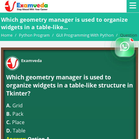
Which geometry manager is used to organize
widgets in a table-like...
Home
/
Python Program
/
GUI Programming With Python
/
Question
Examveda
Which geometry manager is used to
organize widgets in a table-like structure in
Tkinter?
A.
Grid
B.
Pack
C.
Place
D.
Table