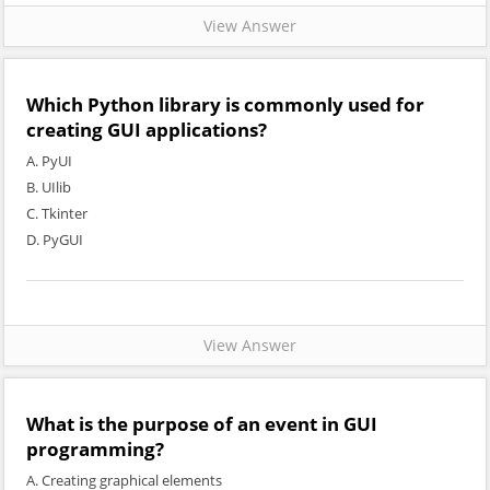
View Answer
Which Python library is commonly used for
creating GUI applications?
A. PyUI
B. UIlib
C. Tkinter
D. PyGUI
View Answer
What is the purpose of an event in GUI
programming?
A. Creating graphical elements