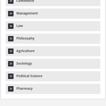
Commerce
Management
Law
Philosophy
Agriculture
Sociology
Political Science
Pharmacy