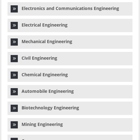
Electronics and Communications Engineering
Electrical Engineering
Mechanical Engineering
Civil Engineering
Chemical Engineering
Automobile Engineering
Biotechnology Engineering
Mining Engineering