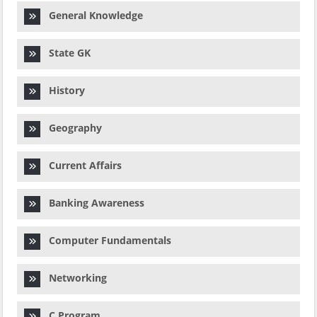
General Knowledge
State GK
History
Geography
Current Affairs
Banking Awareness
Computer Fundamentals
Networking
C Program