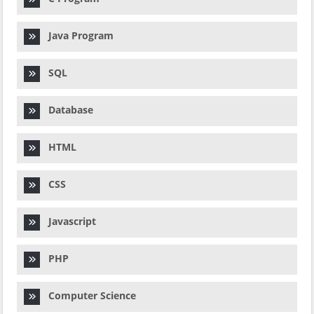
Java Program
SQL
Database
HTML
CSS
Javascript
PHP
Computer Science