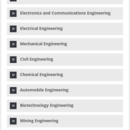
Electronics and Communications Engineering
Electrical Engineering
Mechanical Engineering
Civil Engineering
Chemical Engineering
Automobile Engineering
Biotechnology Engineering
Mining Engineering