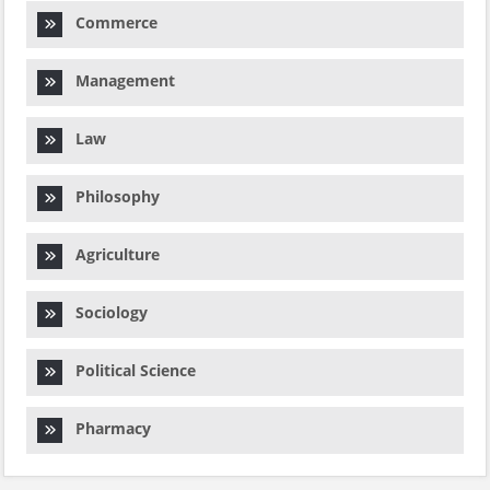
Commerce
Management
Law
Philosophy
Agriculture
Sociology
Political Science
Pharmacy