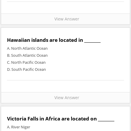
View Answer
Hawaiian islands are located in ________
A. North Atlantic Ocean
B. South Atlantic Ocean
C. North Pacific Ocean
D. South Pacific Ocean
View Answer
Victoria Falls in Africa are located on ________
A. River Niger