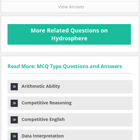
View Answer
More Related Questions on
Hydrosphere
Read More: MCQ Type Questions and Answers
Arithmetic Ability
Competitive Reasoning
Competitive English
Data Interpretation