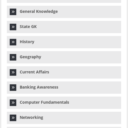
General Knowledge
State GK
History
Geography
Current Affairs
Banking Awareness
Computer Fundamentals
Networking