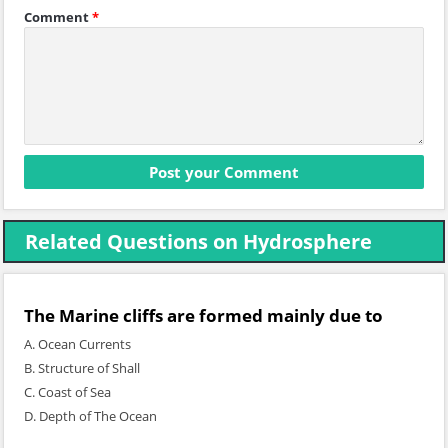
Comment
*
Related Questions on Hydrosphere
The Marine cliffs are formed mainly due to
A. Ocean Currents
B. Structure of Shall
C. Coast of Sea
D. Depth of The Ocean