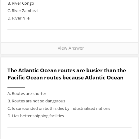
B. River Congo
C. River Zambezi
D. River Nile
View Answer
The Atlantic Ocean routes are busier than the
Pacific Ocean routes because Atlantic Ocean
________
A. Routes are shorter
B. Routes are not so dangerous
C. Is surrounded on both sides by industrialised nations
D. Has better shipping facilities