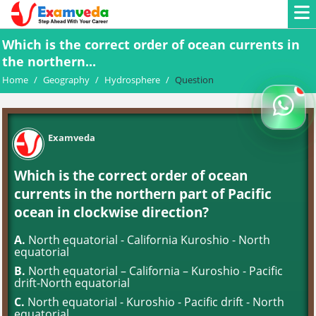
Which is the correct order of ocean currents in
the northern...
Home
/
Geography
/
Hydrosphere
/
Question
Examveda
Which is the correct order of ocean
currents in the northern part of Pacific
ocean in clockwise direction?
A.
North equatorial - California Kuroshio - North
equatorial
B.
North equatorial – California – Kuroshio - Pacific
drift-North equatorial
C.
North equatorial - Kuroshio - Pacific drift - North
equatorial