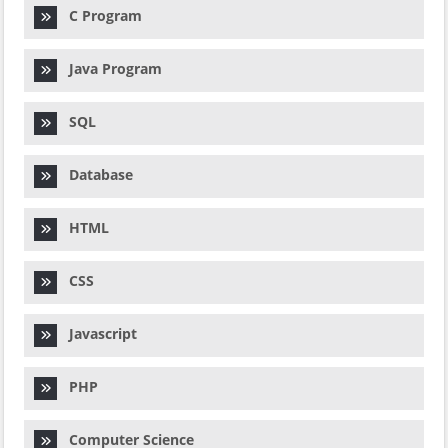
C Program
Java Program
SQL
Database
HTML
CSS
Javascript
PHP
Computer Science