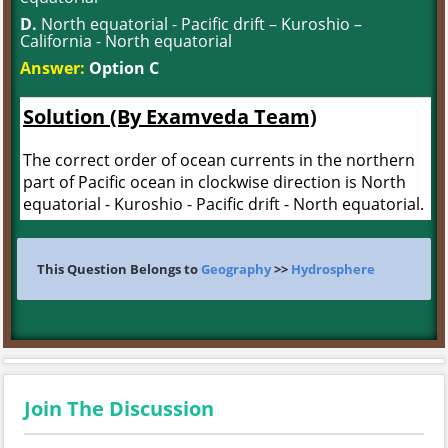
D.
North equatorial - Pacific drift – Kuroshio –
California - North equatorial
Answer:
Option C
Solution (By Examveda Team)
The correct order of ocean currents in the northern
part of Pacific ocean in clockwise direction is North
equatorial - Kuroshio - Pacific drift - North equatorial.
This Question Belongs to
Geography
>>
Hydrosphere
Join The Discussion